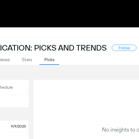
CATION: PICKS AND TRENDS
Follow
News
Stats
Picks
hedule
9/9/2025
No insights to