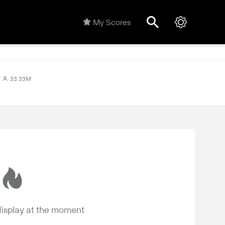
My Scores
33.33M
 display at the moment