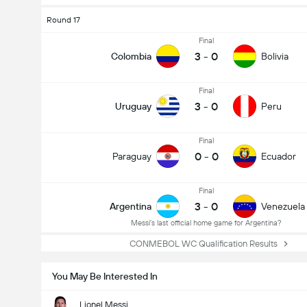
Round 17
Final
3
-
0
Colombia
Bolivia
Final
3
-
0
Uruguay
Peru
Final
0
-
0
Paraguay
Ecuador
Final
3
-
0
Argentina
Venezuela
Messi's last official home game for Argentina?
CONMEBOL WC Qualification Results
You May Be Interested In
Lionel Messi