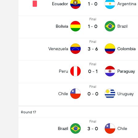
1
-
0
Ecuador
Argentina
Final
1
-
0
Bolivia
Brazil
Final
3
-
6
Venezuela
Colombia
Final
0
-
1
Peru
Paraguay
Final
0
-
0
Chile
Uruguay
Round 17
Final
3
-
0
Brazil
Chile