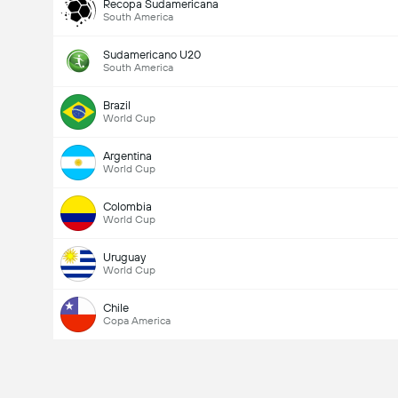
Recopa Sudamericana
South America
Sudamericano U20
South America
Brazil
World Cup
Argentina
World Cup
Colombia
World Cup
Uruguay
World Cup
Chile
Copa America