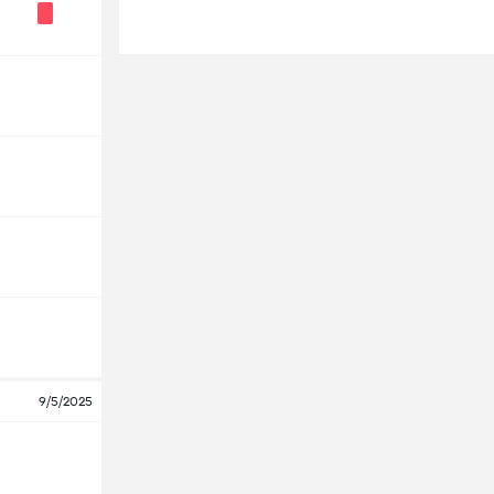
9/5/2025