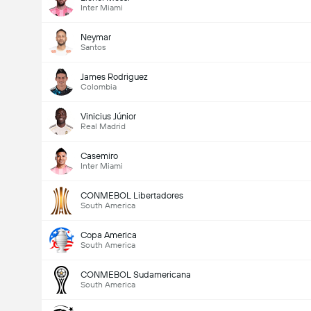
Inter Miami
Neymar
Santos
James Rodriguez
Colombia
Vinicius Júnior
Real Madrid
Casemiro
Inter Miami
CONMEBOL Libertadores
South America
Copa America
South America
CONMEBOL Sudamericana
South America