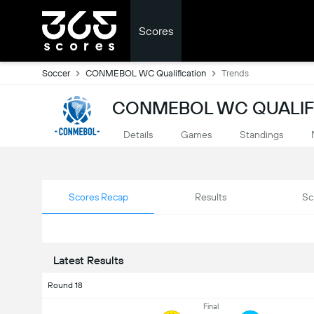
Scores
Soccer
CONMEBOL WC Qualification
Trends
CONMEBOL WC QUALIFI
Details
Games
Standings
Scores Recap
Results
Sc
Latest Results
Round 18
Final