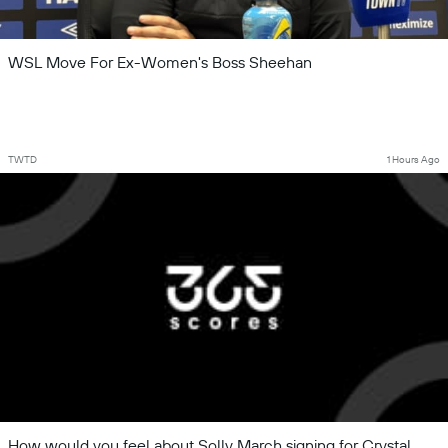
WSL Move For Ex-Women's Boss Sheehan
TWTD
1 Hours Ago
How would you feel about Solly March signing for Crystal