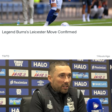
Legend Burns's Leicester Move Confirmed
TWTD
1 Hours Ago