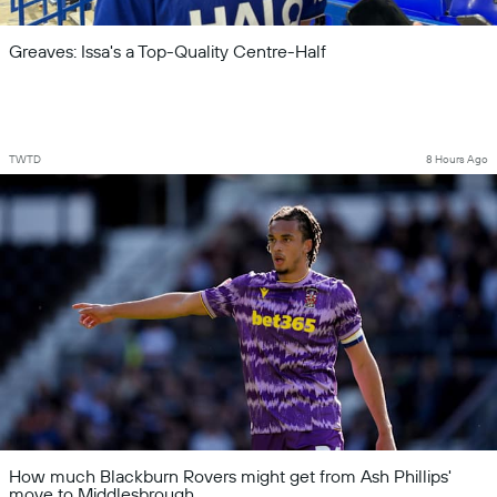
Greaves: Issa's a Top-Quality Centre-Half
TWTD
8 Hours Ago
How much Blackburn Rovers might get from Ash Phillips'
move to Middlesbrough