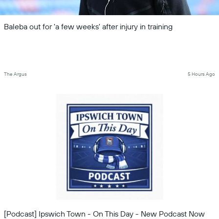
Baleba out for 'a few weeks' after injury in training
The Argus
5 Hours Ago
[Podcast] Ipswich Town - On This Day - New Podcast Now