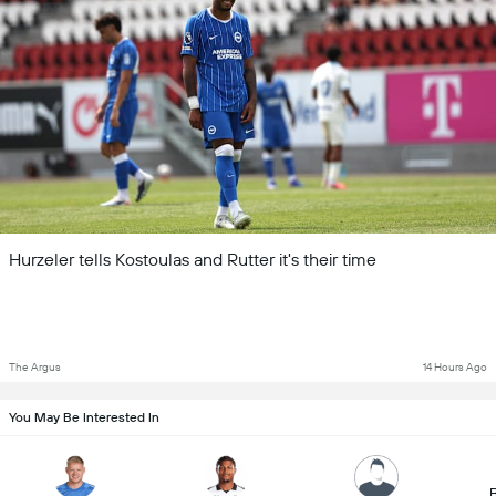
Hurzeler tells Kostoulas and Rutter it's their time
The Argus
14 Hours Ago
You May Be Interested In
B