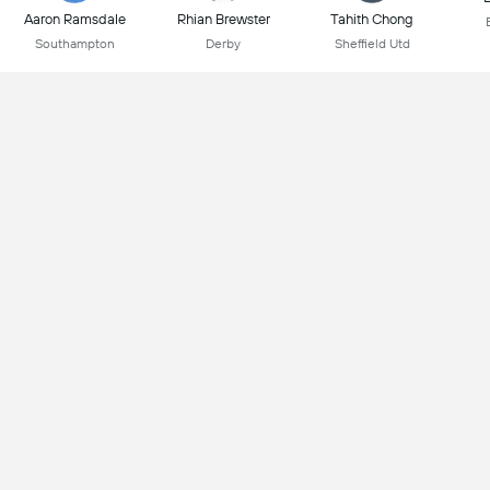
Aaron Ramsdale
Rhian Brewster
Tahith Chong
Southampton
Derby
Sheffield Utd