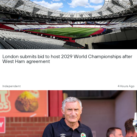
London submits bid to host 2029 World Championships after
West Ham agreement
Independent
4 Hours Ago