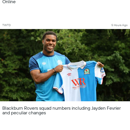
Online
TWTD
5 Hours Ago
Blackburn Rovers squad numbers including Jayden Fevrier
and peculiar changes