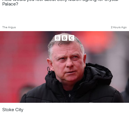
Palace?
The Argus
2 Hours Ago
Stoke City