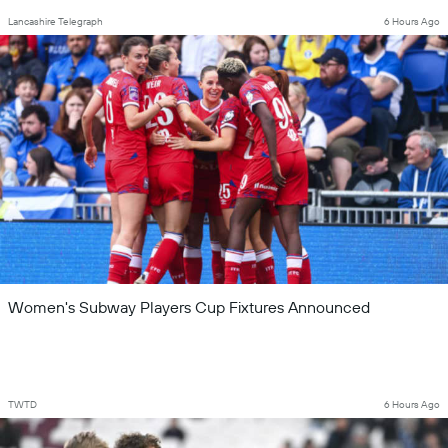
Lancashire Telegraph
6 Hours Ago
Women's Subway Players Cup Fixtures Announced
TWTD
6 Hours Ago