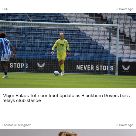
BBC
3 Hours Ago
Major Balazs Toth contract update as Blackburn Rovers boss
relays club stance
Lancashire Telegraph
3 Hours Ago