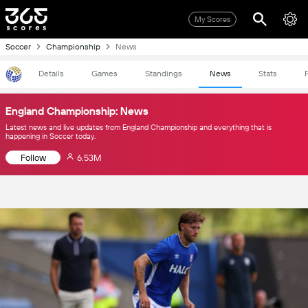
My Scores
Soccer
Championship
News
Details
Games
Standings
News
Stats
England Championship: News
Latest news and live updates from England Championship and everything that is
happening in Soccer today.
Follow
6.53M