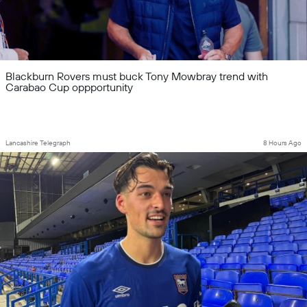
Blackburn Rovers must buck Tony Mowbray trend with
Carabao Cup oppportunity
Lancashire Telegraph
8 Hours Ago