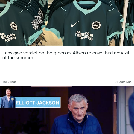
Fans give verdict on the green as Albion release third new kit
of the summer
The Argus
7 Hours Ago