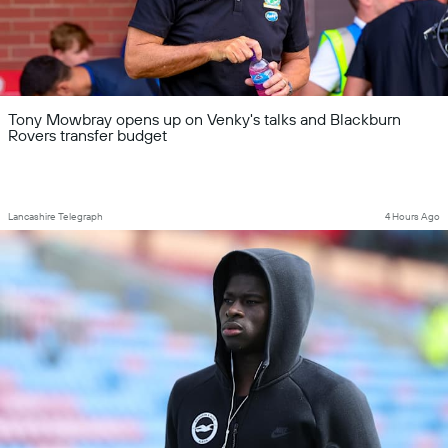
Tony Mowbray opens up on Venky's talks and Blackburn
Rovers transfer budget
Lancashire Telegraph
4 Hours Ago