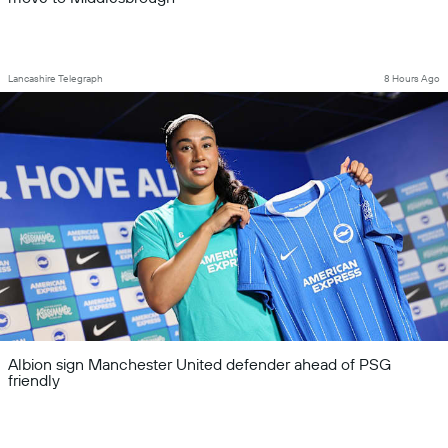
Lancashire Telegraph
8 Hours Ago
Albion sign Manchester United defender ahead of PSG
friendly