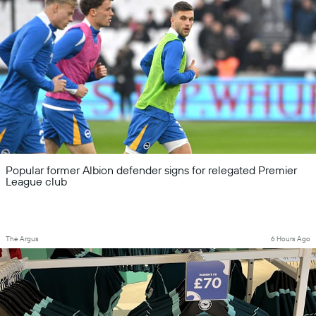
Popular former Albion defender signs for relegated Premier
League club
The Argus
6 Hours Ago