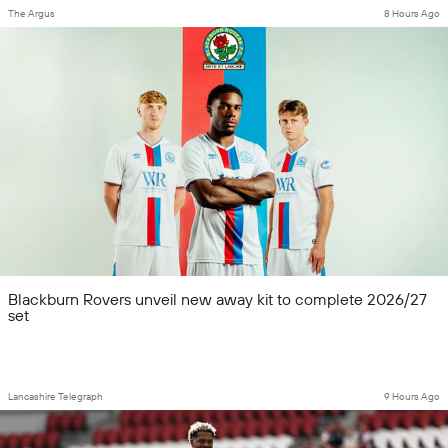
The Argus
8 Hours Ago
Blackburn Rovers unveil new away kit to complete 2026/27
set
Lancashire Telegraph
9 Hours Ago