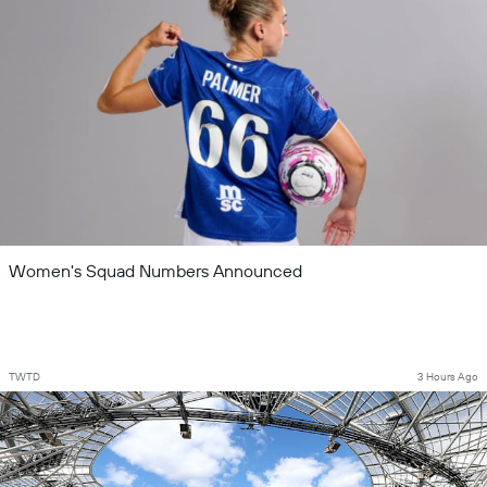
Women's Squad Numbers Announced
TWTD
3 Hours Ago