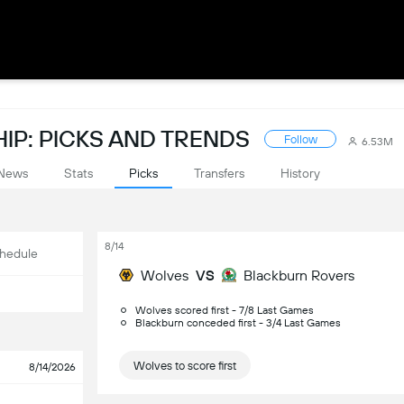
P: PICKS AND TRENDS
Follow
6.53M
News
Stats
Picks
Transfers
History
8/14
hedule
Wolves
VS
Blackburn Rovers
Wolves scored first - 7/8 Last Games
Blackburn conceded first - 3/4 Last Games
Wolves to score first
8/14/2026