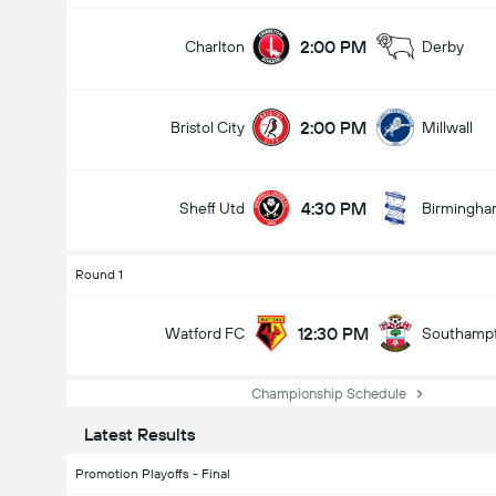
2:00 PM
Charlton
Derby
2:00 PM
Bristol City
Millwall
4:30 PM
Sheff Utd
Birmingh
Round 1
12:30 PM
Watford FC
Southamp
Championship Schedule
Latest Results
Promotion Playoffs - Final