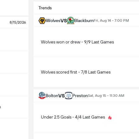
Trends
VS
Wolves
Blackburn
Fri, Aug 14 - 7:00 PM
8/15/2026
Wolves won or drew - 9/9 Last Games
Wolves scored first - 7/8 Last Games
VS
Bolton
Preston
Sat, Aug 15 - 11:30 AM
m
Under 2.5 Goals - 4/4 Last Games