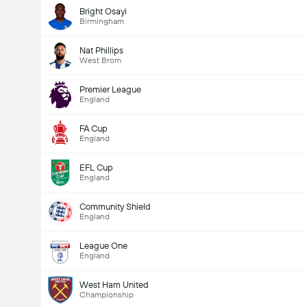
Bright Osayi
Birmingham
Nat Phillips
West Brom
Premier League
England
FA Cup
England
EFL Cup
England
Community Shield
England
League One
England
West Ham United
Championship