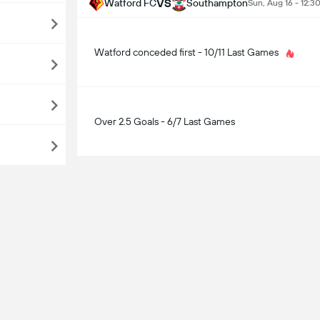
VS
Watford FC
Southampton
Sun, Aug 16 - 12:3
Watford conceded first - 10/11 Last Games
Over 2.5 Goals - 6/7 Last Games