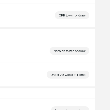
QPR to win or draw
Norwich to win or draw
Under 2.5 Goals at Home
M