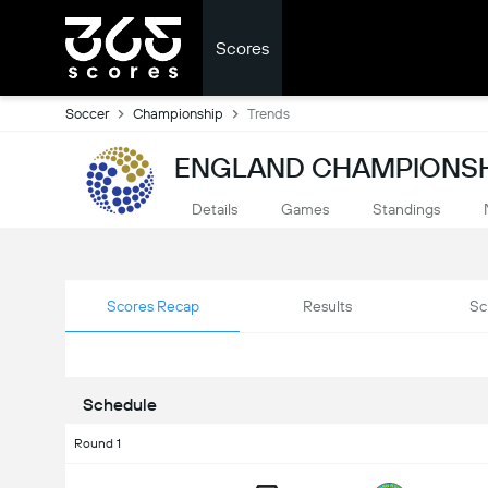
Scores
Soccer
Championship
Trends
ENGLAND CHAMPIONSHI
Details
Games
Standings
Scores Recap
Results
Sc
Schedule
Round 1