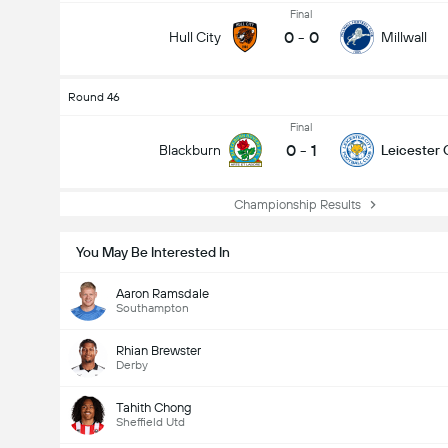
Final
0
-
0
Hull City
Millwall
Round 46
Final
0
-
1
Blackburn
Leicester 
Championship Results
You May Be Interested In
Aaron Ramsdale
Southampton
Rhian Brewster
Derby
Tahith Chong
Sheffield Utd