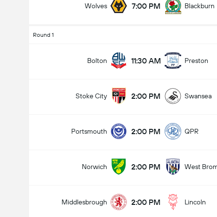
7:00 PM
Wolves
Blackburn
Round 1
11:30 AM
Bolton
Preston
2:00 PM
Stoke City
Swansea
2:00 PM
Portsmouth
QPR
2:00 PM
Norwich
West Bro
2:00 PM
Middlesbrough
Lincoln