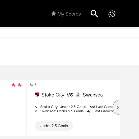
My Scores
8/15
Stoke City
VS
Swansea
Stoke City: Under 2.5 Goals - 6/6 Last Games
Swansea: Under 2.5 Goals - 4/5 Last Games
Under 2.5 Goals