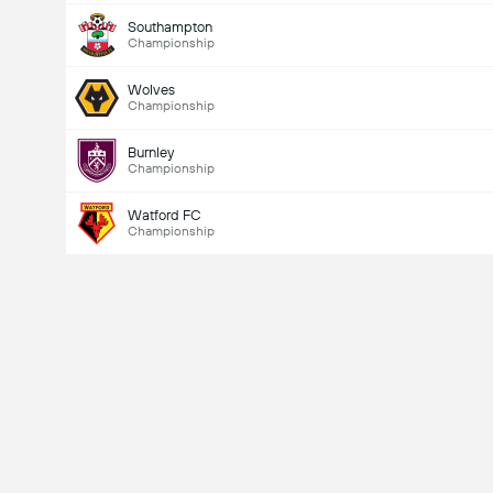
Southampton
Championship
Wolves
Championship
Burnley
Championship
Watford FC
Championship