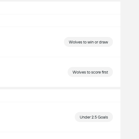
Wolves to win or draw
Wolves to score first
Under 2.5 Goals