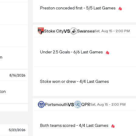
Preston conceded first - 5/5 Last Games
VS
Stoke City
Swansea
Sat, Aug 15 - 2:00 PM
Under 2.5 Goals - 6/6 Last Games
am
8/16/2026
Stoke won or drew - 4/4 Last Games
ton
VS
Portsmouth
QPR
Sat, Aug 15 - 2:00 PM
Both teams scored - 4/4 Last Games
5/23/2026