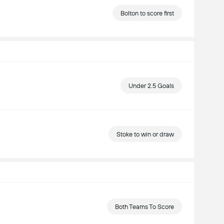
Bolton to score first
Under 2.5 Goals
Stoke to win or draw
Both Teams To Score