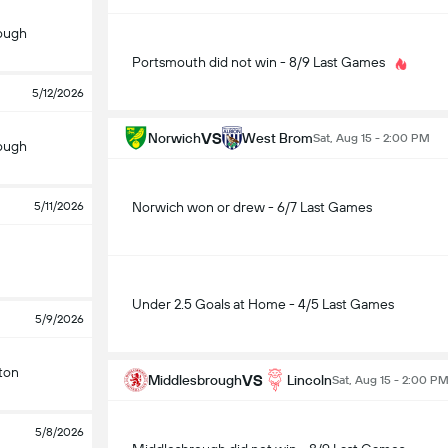
ough
Portsmouth did not win - 8/9 Last Games
5/12/2026
VS
Norwich
West Brom
Sat, Aug 15 - 2:00 PM
ough
5/11/2026
Norwich won or drew - 6/7 Last Games
Under 2.5 Goals at Home - 4/5 Last Games
5/9/2026
ton
VS
Middlesbrough
Lincoln
Sat, Aug 15 - 2:00 P
5/8/2026