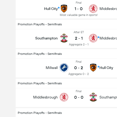
Final
1
-
0
Hull City
Middlesbr
Most valuable game in sports!
Promotion Playoffs - Semifinals
After ET
2
-
1
Southampton
Middlesbr
Aggregate 2 - 1
Promotion Playoffs - Semifinals
Final
0
-
2
Millwall
Hull City
Aggregate 0 - 2
Promotion Playoffs - Semifinals
Final
0
-
0
Middlesbrough
Southamp
Promotion Playoffs - Semifinals