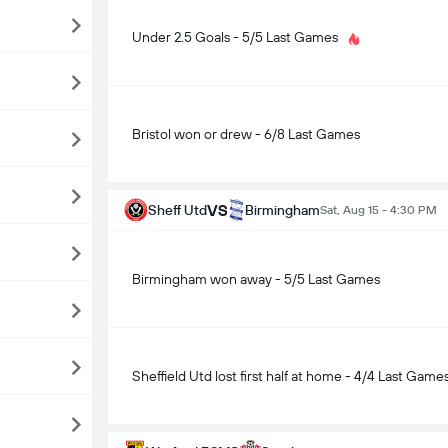
Under 2.5 Goals - 5/5 Last Games
Bristol won or drew - 6/8 Last Games
VS
Sheff Utd
Birmingham
Sat, Aug 15 - 4:30 PM
Birmingham won away - 5/5 Last Games
Sheffield Utd lost first half at home - 4/4 Last Game