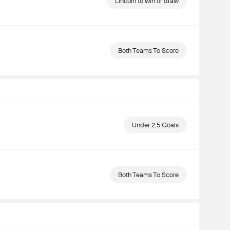
Lincoln to win or draw
Both Teams To Score
Under 2.5 Goals
Both Teams To Score