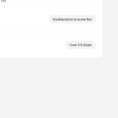
0 PM
Southampton to score first
Over 2.5 Goals