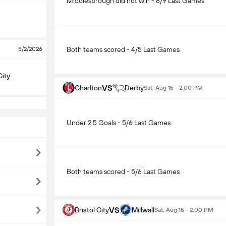
Middlesbrough did not win - 8/9 Last Games
5/2/2026
Both teams scored - 4/5 Last Games
City
VS
Charlton
Derby
Sat, Aug 15 - 2:00 PM
Under 2.5 Goals - 5/6 Last Games
Both teams scored - 5/6 Last Games
VS
Bristol City
Millwall
Sat, Aug 15 - 2:00 PM