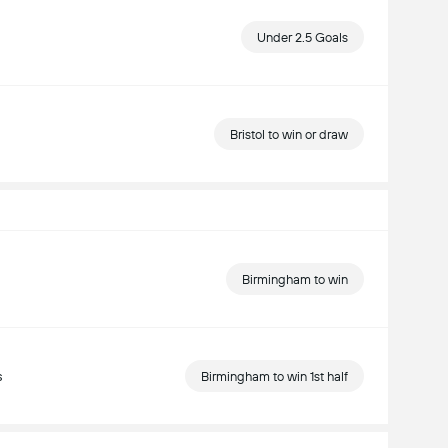
Under 2.5 Goals
Bristol to win or draw
Birmingham to win
s
Birmingham to win 1st half