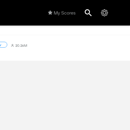
My Scores
w
20.26M