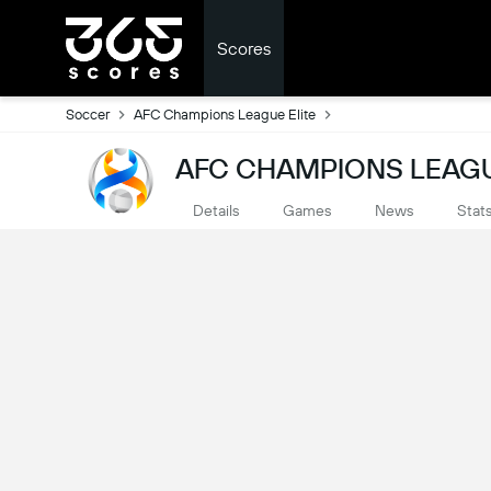
Scores
Soccer
AFC Champions League Elite
AFC CHAMPIONS LEAGUE
Details
Games
News
Stat