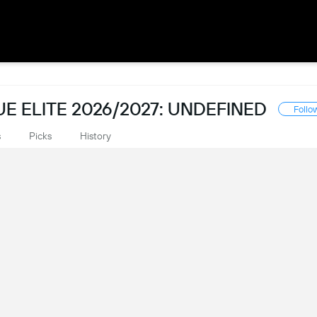
 ELITE 2026/2027: UNDEFINED
Follo
s
Picks
History