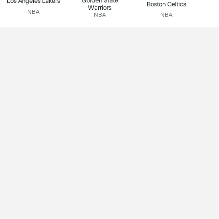
Golden State
Los Angeles Lakers
Boston Celtics
Warriors
NBA
NBA
NBA