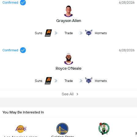
Confirmed
6/28/2026
Grayson Allen
Suns
Trade
Hornets
Confirmed
6/28/2026
Royce O'Neale
Suns
Trade
Hornets
See All
You May Be Interested In