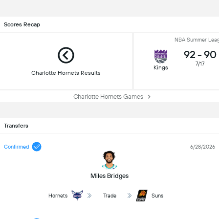
Scores Recap
NBA Summer Lea
92
-
90
7/17
Kings
Charlotte Hornets Results
Charlotte Hornets Games
Transfers
Confirmed
6/28/2026
Miles Bridges
Hornets
Trade
Suns