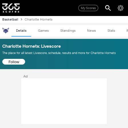
My Scores
Basketball
Charlotte Hornets
Details
Games
Standings
News
Stats
Charlotte Hornets: Livescore
The place for all latest Livescore, schedule, results and more for Charlotte Hornets
Follow
Ad