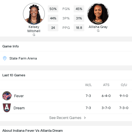
50%
FG%
45%
44%
3P%
31%
Kelsey
Allisha Gray
24
PPG
18.8
Mitchell
G
G
Game Info
State Farm Arena
Last 10 Games
W/L
ATS
O/U
Fever
7-3
6-4-0
9-1-0
Dream
7-3
3-7-0
7-3-0
See Recent Games
About Indiana Fever Vs Atlanta Dream