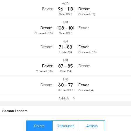
6/20
96 - 113
Fever
Dream
Over 175.5
Covered (-5)
6/18
108 - 101
Dream
Fever
Covered (-1.5)
Over 173.5
6/4
71 - 83
Dream
Fever
Under 174
Covered (-1.5)
9/18
87 - 85
Fever
Dream
Covered (+8)
Over 154
9/16
60 - 77
Dream
Fever
Under 159.5
Covered (4)
See All
Season Leaders
Points
Rebounds
Assists