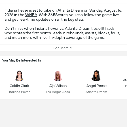
Indiana Fever
is set to take on
Atlanta Dream
on Sunday, August 16,
2026 in the
WNBA
. With 365Scores, you can follow the game live
and get real-time updates on all the key stats.
Don’t miss when Indiana Fever vs. Atlanta Dream tips off! Track
who scores the first points, leads in rebounds, assists, blocks, fouls,
and much more with live, in-depth coverage of the game.
See More
You May Be Interested In
Pa
Caitlin Clark
A'ja Wilson
Angel Reese
D
Indiana Fever
Las Vegas Aces
Atlanta Dream