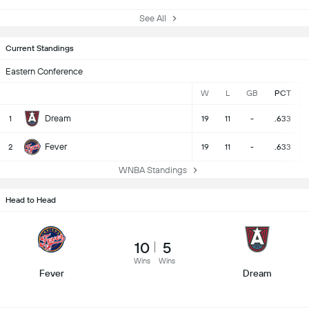
See All
Current Standings
Eastern Conference
W
L
GB
PCT
Dream
1
19
11
-
.633
Fever
2
19
11
-
.633
WNBA Standings
Head to Head
10
5
Wins
Wins
Fever
Dream