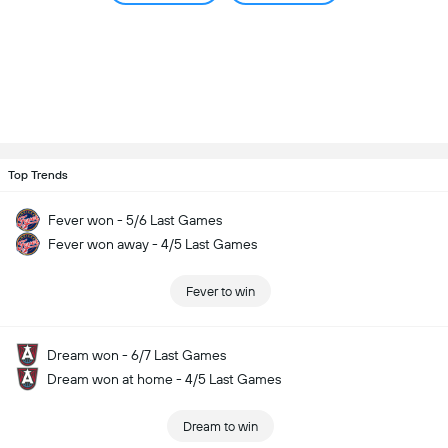
Top Trends
Fever won - 5/6 Last Games
Fever won away - 4/5 Last Games
Fever to win
Dream won - 6/7 Last Games
Dream won at home - 4/5 Last Games
Dream to win