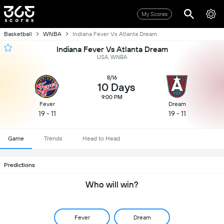
My Scores
Basketball
WNBA
Indiana Fever Vs Atlanta Dream
Indiana Fever Vs Atlanta Dream
USA, WNBA
8/16
10 Days
9:00 PM
Fever
Dream
19 - 11
19 - 11
Game
Trends
Head to Head
Predictions
Who will win?
Fever
Dream