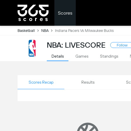
Scores
Basketball
NBA
Indiana Pacers Vs Milwaukee Bucks
NBA: LIVESCORE
Follow
Details
Games
Standings
Scores Recap
Results
Sc