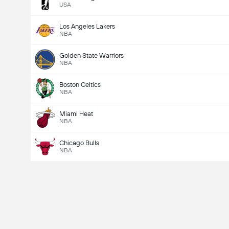
USA
Los Angeles Lakers
NBA
Golden State Warriors
NBA
Boston Celtics
NBA
Miami Heat
NBA
Chicago Bulls
NBA