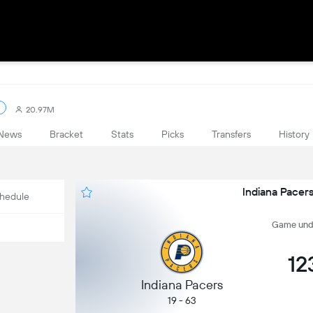
20.97M
News
Bracket
Stats
Picks
Transfers
History
Indiana Pacer
hedule
Game undef
12
Indiana Pacers
19 - 63