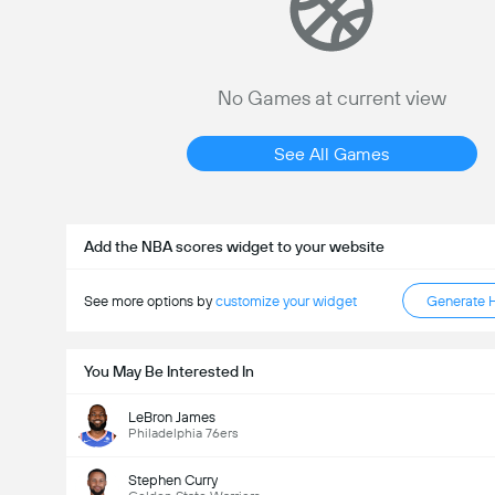
No Games at current view
See All Games
Add the NBA scores widget to your website
See more options by
customize your widget
Generate 
You May Be Interested In
LeBron James
Philadelphia 76ers
Stephen Curry