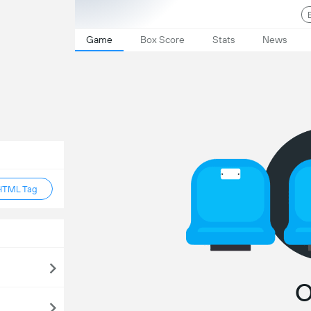
Game
Box Score
Stats
News
HTML Tag
O