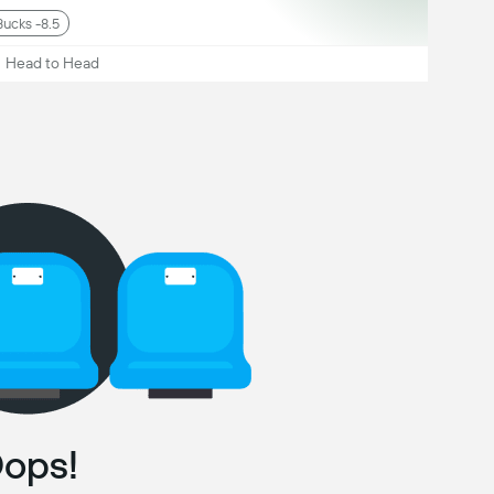
Bucks -8.5
Head to Head
ops!