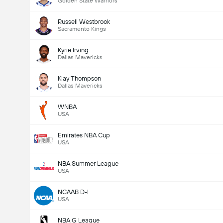
Golden State Warriors
Russell Westbrook
Sacramento Kings
Kyrie Irving
Dallas Mavericks
Klay Thompson
Dallas Mavericks
WNBA
USA
Emirates NBA Cup
USA
NBA Summer League
USA
NCAAB D-I
USA
NBA G League