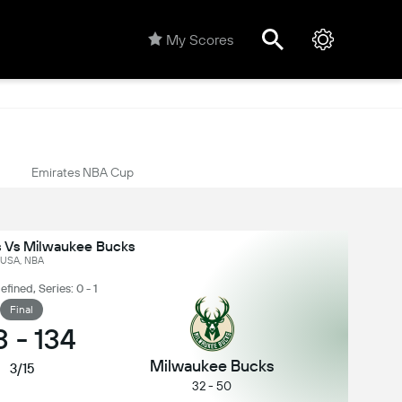
My Scores
Emirates NBA Cup
s Vs Milwaukee Bucks
USA, NBA
ined, Series: 0 - 1
Final
3
-
134
Milwaukee Bucks
3/15
32 - 50