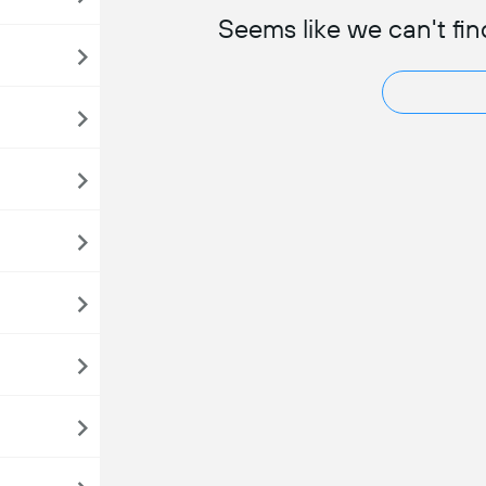
Seems like we can't fin