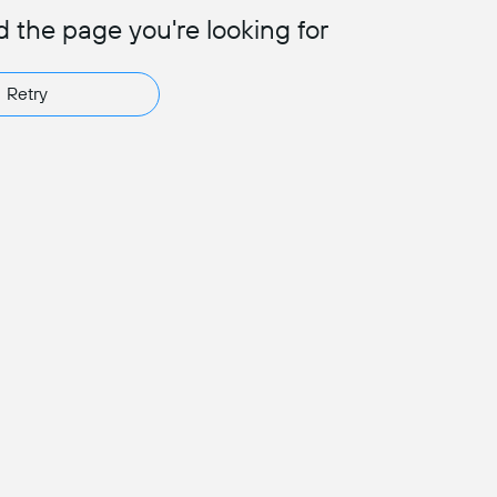
d the page you're looking for
Retry