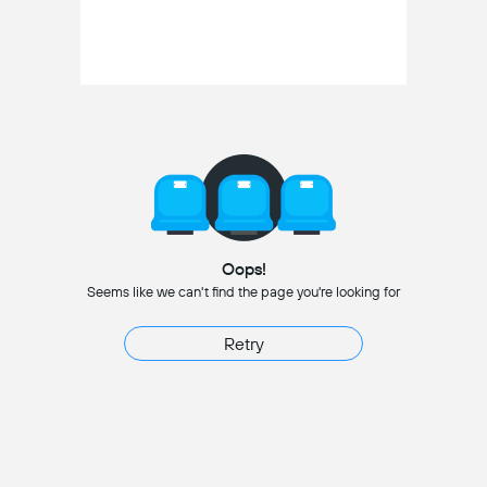
Oops!
Seems like we can't find the page you're looking for
Retry