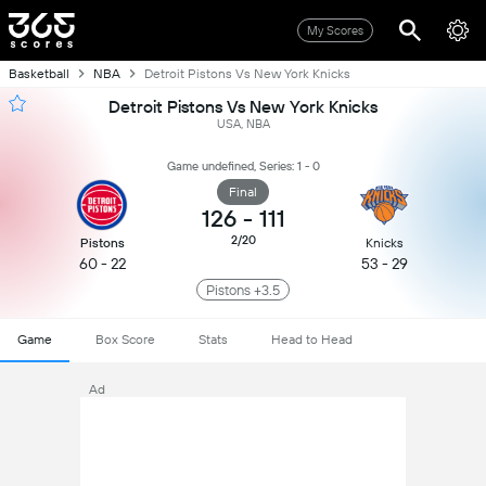
My Scores
Basketball
NBA
Detroit Pistons Vs New York Knicks
Detroit Pistons Vs New York Knicks
USA, NBA
Game undefined, Series: 1 - 0
Final
126
-
111
2/20
Pistons
Knicks
60 - 22
53 - 29
Pistons +3.5
Game
Box Score
Stats
Head to Head
Ad