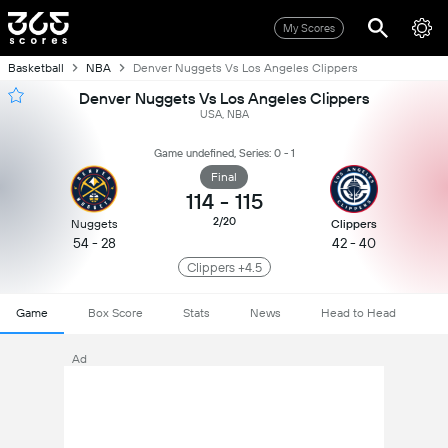
My Scores
Basketball
NBA
Denver Nuggets Vs Los Angeles Clippers
Denver Nuggets Vs Los Angeles Clippers
USA, NBA
Game undefined, Series: 0 - 1
Final
114
-
115
2/20
Nuggets
Clippers
54 - 28
42 - 40
Clippers +4.5
Game
Box Score
Stats
News
Head to Head
Ad