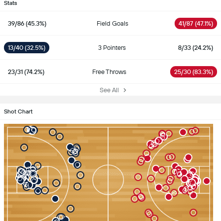
Stats
39/86 (45.3%)
Field Goals
41/87 (47.1%)
13/40 (32.5%)
3 Pointers
8/33 (24.2%)
23/31 (74.2%)
Free Throws
25/30 (83.3%)
See All
Shot Chart