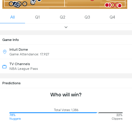
All
Q1
Q2
Q3
Q4
Game Info
Intuit Dome
Game Attendance: 17,927
TV Channels
NBA League Pass
Predictions
Who will win?
Total Votes: 1,386
78%
22%
Nuggets
Clippers