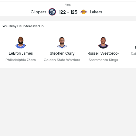
Final
122
-
125
Clippers
Lakers
You May Be Interested In
LeBron James
Stephen Curry
Russell Westbrook
Dal
Philadelphia 76ers
Golden State Warriors
Sacramento Kings