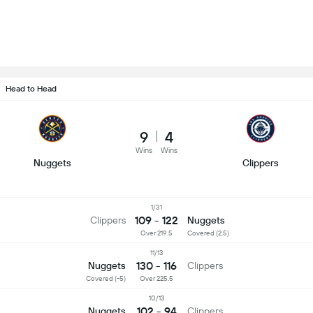
Head to Head
9
4
Wins
Wins
Nuggets
Clippers
1/31
109 - 122
Clippers
Nuggets
Over 219.5
Covered (2.5)
11/13
130 - 116
Nuggets
Clippers
Covered (-5)
Over 225.5
10/13
102 - 94
Nuggets
Clippers