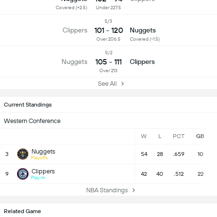
Covered (+2.5)
Under 227.5
5/3
101 - 120
Clippers
Nuggets
Over 206.5
Covered (-1.5)
5/2
105 - 111
Nuggets
Clippers
Over 213
See All
Current Standings
Western Conference
W
L
PCT
GB
Nuggets
3
54
28
.659
10
Playoffs
Clippers
9
42
40
.512
22
Play-In
NBA Standings
Related Game