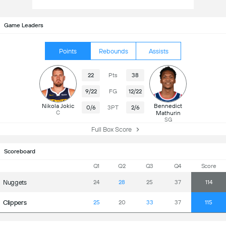
Game Leaders
Points
Rebounds
Assists
22
Pts
38
9/22
FG
12/22
Nikola Jokic
Bennedict
0/6
3PT
2/6
C
Mathurin
SG
Full Box Score
Scoreboard
Q1
Q2
Q3
Q4
Score
Nuggets
24
28
25
37
114
Clippers
25
20
33
37
115