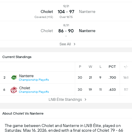
12/21
104 - 97
Cholet
Nanterre
Covered (+1.5)
Over 167.5
8/31
86 - 90
Cholet
Nanterre
-
See All
Current Standings
P
W
L
PCT
+/-
Nanterre
2
30
21
9
.700
168
Championship Playoffs
Cholet
6
30
19
11
.633
117
Championship Playoffs
LNB Élite Standings
About Cholet Vs Nanterre
The game between Cholet and Nanterre in LNB Élite, played on
Saturday, May 16, 2026, ended with a final score of Cholet 79 - 66