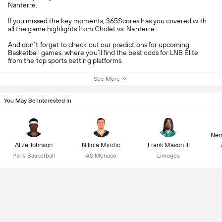
Nanterre.
If you missed the key moments, 365Scores has you covered with
all the game highlights from Cholet vs. Nanterre.
And don’t forget to check out our predictions for upcoming
Basketball games, where you’ll find the best odds for LNB Élite
from the top sports betting platforms.
See More
You May Be Interested In
Nem
Alize Johnson
Nikola Mirotic
Frank Mason III
Paris Basketball
AS Monaco
Limoges