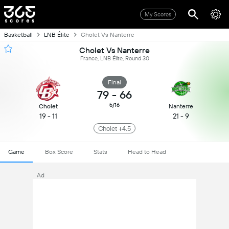
My Scores
Basketball
LNB Élite
Cholet Vs Nanterre
Cholet Vs Nanterre
France, LNB Élite, Round 30
Final
79
-
66
5/16
Cholet
Nanterre
19 - 11
21 - 9
Cholet +4.5
Game
Box Score
Stats
Head to Head
Ad