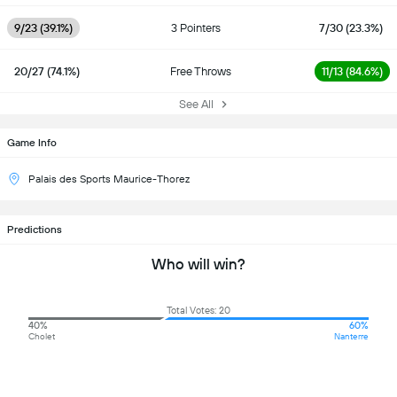
9/23 (39.1%)
3 Pointers
7/30 (23.3%)
20/27 (74.1%)
Free Throws
11/13 (84.6%)
See All
Game Info
Palais des Sports Maurice-Thorez
Predictions
Who will win?
Total Votes: 20
40%
60%
Cholet
Nanterre