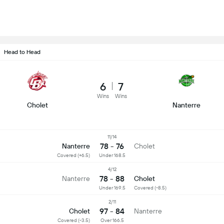
Head to Head
6
7
Wins
Wins
Cholet
Nanterre
11/14
78 - 76
Nanterre
Cholet
Covered (+6.5)
Under 168.5
4/12
78 - 88
Nanterre
Cholet
Under 169.5
Covered (-8.5)
2/11
97 - 84
Cholet
Nanterre
Covered (-3.5)
Over 166.5