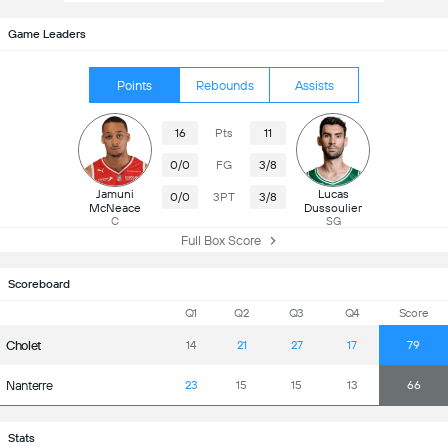
Game Leaders
Points
Rebounds
Assists
16
Pts
11
0/0
FG
3/8
Jamuni
Lucas
0/0
3PT
3/8
McNeace
Dussoulier
C
SG
Full Box Score
Scoreboard
Q1
Q2
Q3
Q4
Score
Cholet
14
21
27
17
79
Nanterre
23
15
15
13
66
Stats