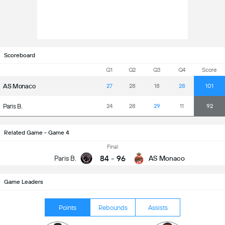
Scoreboard
Q1
Q2
Q3
Q4
Score
AS Monaco
27
28
18
28
101
Paris B.
24
28
29
11
92
Related Game - Game 4
Final
84
-
96
Paris B.
AS Monaco
Game Leaders
Points
Rebounds
Assists