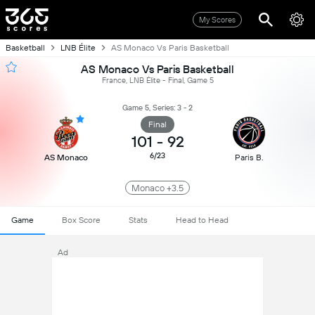
My Scores
Basketball
LNB Élite
AS Monaco Vs Paris Basketball
AS Monaco Vs Paris Basketball
France, LNB Élite - Final, Game 5
Game 5, Series: 3 - 2
Final
101
-
92
6/23
AS Monaco
Paris B.
Monaco +3.5
Game
Box Score
Stats
Head to Head
Ad