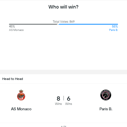
Who will win?
Total Votes: 869
45%
55%
AS Monaco
Paris B.
Head to Head
8
6
Wins
Wins
AS Monaco
Paris B.
6/21