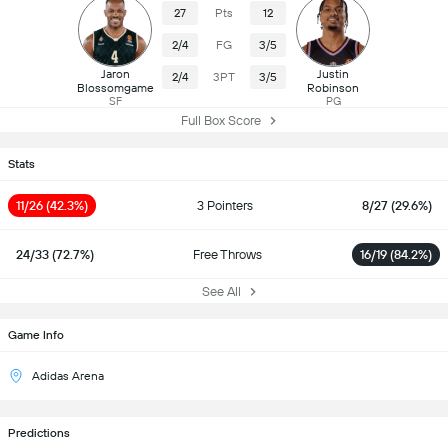
27
Pts
12
2/4
FG
3/5
Jaron
Justin
2/4
3PT
3/5
Blossomgame
Robinson
SF
PG
Full Box Score
Stats
11/26 (42.3%)
3 Pointers
8/27 (29.6%)
24/33 (72.7%)
Free Throws
16/19 (84.2%)
See All
Game Info
Adidas Arena
Predictions