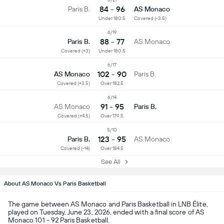
84 - 96
Paris B.
AS Monaco
Under 180.5
Covered (-3.5)
6/19
88 - 77
Paris B.
AS Monaco
Covered (+3)
Under 180.5
6/17
102 - 90
AS Monaco
Paris B.
Covered (+3.5)
Over 182.5
6/14
91 - 95
AS Monaco
Paris B.
Covered (+4.5)
Over 179.5
5/10
123 - 95
Paris B.
AS Monaco
Covered (-14)
Over 184.5
See All
About AS Monaco Vs Paris Basketball
The game between AS Monaco and Paris Basketball in LNB Élite,
played on Tuesday, June 23, 2026, ended with a final score of AS
Monaco 101 - 92 Paris Basketball.