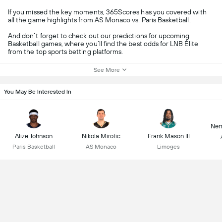
If you missed the key moments, 365Scores has you covered with
all the game highlights from AS Monaco vs. Paris Basketball.
And don’t forget to check out our predictions for upcoming
Basketball games, where you’ll find the best odds for LNB Élite
from the top sports betting platforms.
See More
You May Be Interested In
Nem
Alize Johnson
Nikola Mirotic
Frank Mason III
Paris Basketball
AS Monaco
Limoges