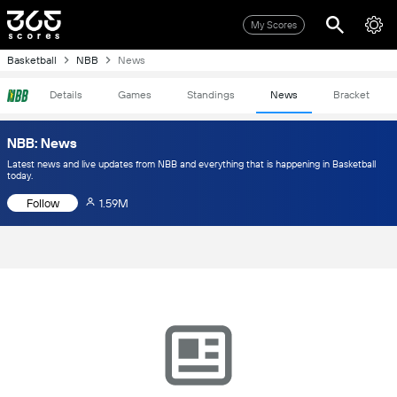
My Scores
Basketball
NBB
News
Details
Games
Standings
News
Bracket
NBB: News
Latest news and live updates from NBB and everything that is happening in Basketball
today.
Follow
1.59M