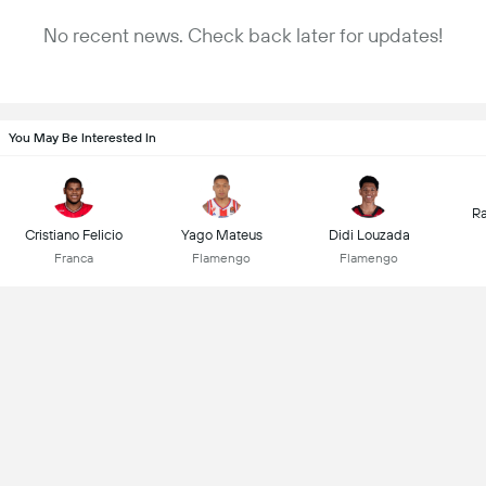
No recent news. Check back later for updates!
You May Be Interested In
Ra
Cristiano Felicio
Yago Mateus
Didi Louzada
Franca
Flamengo
Flamengo