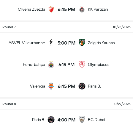
6:45 PM
Crvena Zvezda
KK Partizan
Round 7
10/23/2026
5:00 PM
ASVEL Villeurbanne
Zalgiris Kaunas
6:15 PM
Fenerbahçe
Olympiacos
6:45 PM
Valencia
Paris B.
Round 8
10/27/2026
4:00 PM
Paris B.
BC Dubai