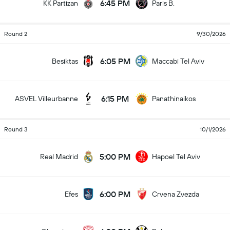
6:45 PM
KK Partizan
Paris B.
Round 2
9/30/2026
6:05 PM
Besiktas
Maccabi Tel Aviv
6:15 PM
ASVEL Villeurbanne
Panathinaikos
Round 3
10/1/2026
5:00 PM
Real Madrid
Hapoel Tel Aviv
6:00 PM
Efes
Crvena Zvezda