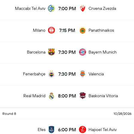
7:00 PM
Maccabi Tel Aviv
Crvena Zvezda
7:15 PM
Milano
Panathinaikos
7:30 PM
Barcelona
Bayern Munich
7:30 PM
Fenerbahçe
Valencia
8:00 PM
Real Madrid
Baskonia Vitoria
Round 8
10/28/2026
6:00 PM
Efes
Hapoel Tel Aviv