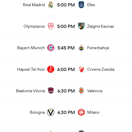
5:00 PM
Real Madrid
Efes
5:00 PM
Olympiacos
Zalgiris Kaunas
5:45 PM
Bayern Munich
Fenerbahçe
6:00 PM
Hapoel Tel Aviv
Crvena Zvezda
6:30 PM
Baskonia Vitoria
Valencia
6:30 PM
Bologna
Milano