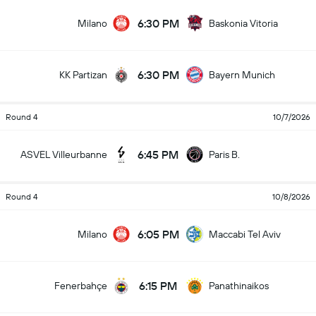
6:30 PM
Milano
Baskonia Vitoria
6:30 PM
KK Partizan
Bayern Munich
Round 4
10/7/2026
6:45 PM
ASVEL Villeurbanne
Paris B.
Round 4
10/8/2026
6:05 PM
Milano
Maccabi Tel Aviv
6:15 PM
Fenerbahçe
Panathinaikos