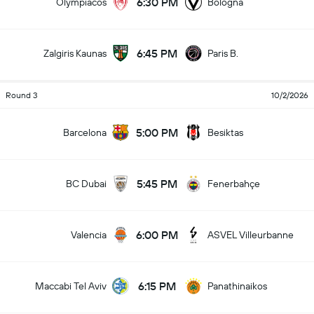
6:30 PM
Olympiacos
Bologna
6:45 PM
Zalgiris Kaunas
Paris B.
Round 3
10/2/2026
5:00 PM
Barcelona
Besiktas
5:45 PM
BC Dubai
Fenerbahçe
6:00 PM
Valencia
ASVEL Villeurbanne
6:15 PM
Maccabi Tel Aviv
Panathinaikos