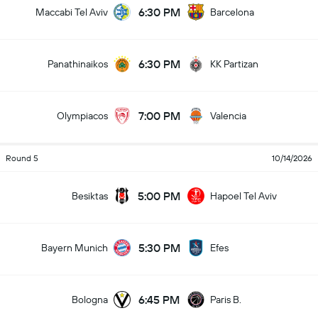
6:30 PM
Maccabi Tel Aviv
Barcelona
6:30 PM
Panathinaikos
KK Partizan
7:00 PM
Olympiacos
Valencia
Round 5
10/14/2026
5:00 PM
Besiktas
Hapoel Tel Aviv
5:30 PM
Bayern Munich
Efes
6:45 PM
Bologna
Paris B.