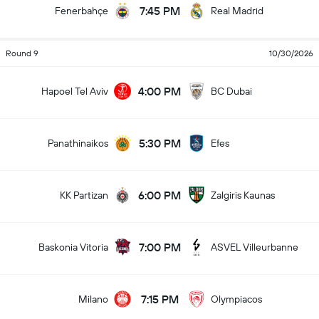
7:45 PM
Fenerbahçe
Real Madrid
Round 9
10/30/2026
4:00 PM
Hapoel Tel Aviv
BC Dubai
5:30 PM
Panathinaikos
Efes
6:00 PM
KK Partizan
Zalgiris Kaunas
7:00 PM
Baskonia Vitoria
ASVEL Villeurbanne
7:15 PM
Milano
Olympiacos