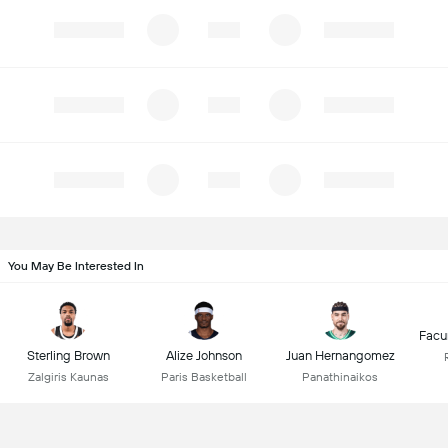
You May Be Interested In
Facu
Sterling Brown
Alize Johnson
Juan Hernangomez
Zalgiris Kaunas
Paris Basketball
Panathinaikos