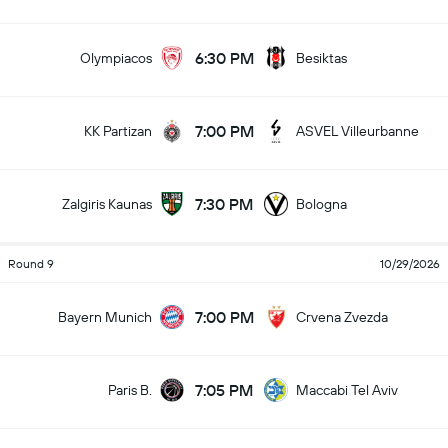
6:30 PM
Olympiacos
Besiktas
7:00 PM
KK Partizan
ASVEL Villeurbanne
7:30 PM
Zalgiris Kaunas
Bologna
Round 9
10/29/2026
7:00 PM
Bayern Munich
Crvena Zvezda
7:05 PM
Paris B.
Maccabi Tel Aviv