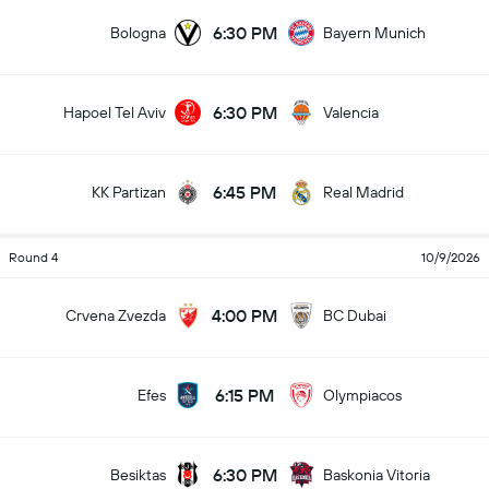
6:30 PM
Bologna
Bayern Munich
6:30 PM
Hapoel Tel Aviv
Valencia
6:45 PM
KK Partizan
Real Madrid
Round 4
10/9/2026
4:00 PM
Crvena Zvezda
BC Dubai
6:15 PM
Efes
Olympiacos
6:30 PM
Besiktas
Baskonia Vitoria