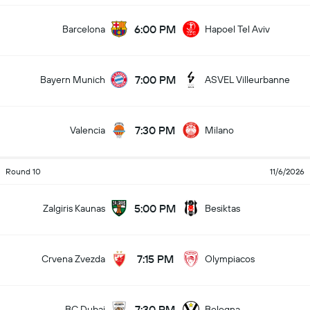
6:00 PM
Barcelona
Hapoel Tel Aviv
7:00 PM
Bayern Munich
ASVEL Villeurbanne
7:30 PM
Valencia
Milano
Round 10
11/6/2026
5:00 PM
Zalgiris Kaunas
Besiktas
7:15 PM
Crvena Zvezda
Olympiacos
7:30 PM
BC Dubai
Bologna