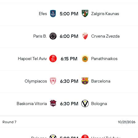
5:00 PM
Efes
Zalgiris Kaunas
6:00 PM
Paris B.
Crvena Zvezda
6:15 PM
Hapoel Tel Aviv
Panathinaikos
6:30 PM
Olympiacos
Barcelona
6:30 PM
Baskonia Vitoria
Bologna
Round 7
10/21/2026