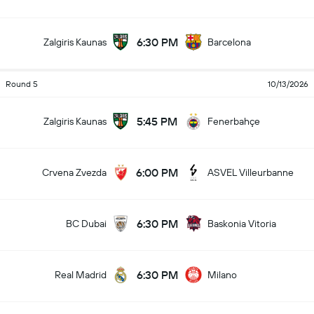
6:30 PM
Zalgiris Kaunas
Barcelona
Round 5
10/13/2026
5:45 PM
Zalgiris Kaunas
Fenerbahçe
6:00 PM
Crvena Zvezda
ASVEL Villeurbanne
6:30 PM
BC Dubai
Baskonia Vitoria
6:30 PM
Real Madrid
Milano