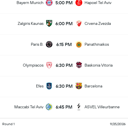
5:00 PM
Bayern Munich
Hapoel Tel Aviv
6:00 PM
Zalgiris Kaunas
Crvena Zvezda
6:15 PM
Paris B.
Panathinaikos
6:30 PM
Olympiacos
Baskonia Vitoria
6:30 PM
Efes
Barcelona
6:45 PM
Maccabi Tel Aviv
ASVEL Villeurbanne
Round 1
9/25/2026