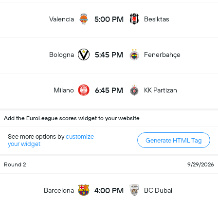
5:00 PM
Valencia
Besiktas
5:45 PM
Bologna
Fenerbahçe
6:45 PM
Milano
KK Partizan
Add the EuroLeague scores widget to your website
See more options by
customize
Generate HTML Tag
your widget
Round 2
9/29/2026
4:00 PM
Barcelona
BC Dubai