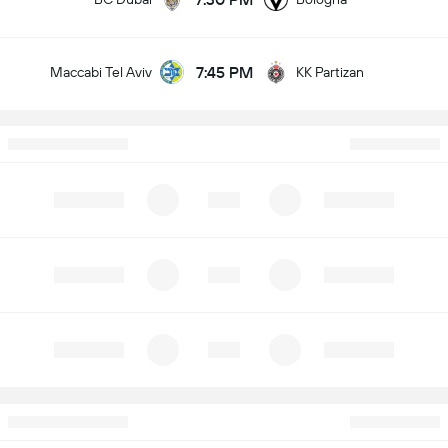
7:45 PM
Maccabi Tel Aviv
KK Partizan