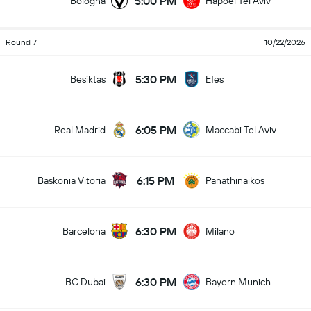
5:00 PM
Bologna
Hapoel Tel Aviv
Round 7
10/22/2026
5:30 PM
Besiktas
Efes
6:05 PM
Real Madrid
Maccabi Tel Aviv
6:15 PM
Baskonia Vitoria
Panathinaikos
6:30 PM
Barcelona
Milano
6:30 PM
BC Dubai
Bayern Munich