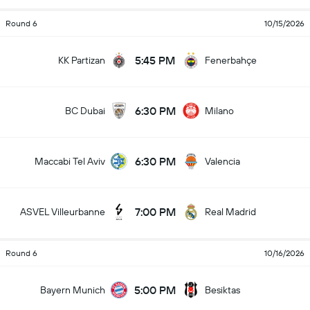
Round 6
10/15/2026
5:45 PM
KK Partizan
Fenerbahçe
6:30 PM
BC Dubai
Milano
6:30 PM
Maccabi Tel Aviv
Valencia
7:00 PM
ASVEL Villeurbanne
Real Madrid
Round 6
10/16/2026
5:00 PM
Bayern Munich
Besiktas