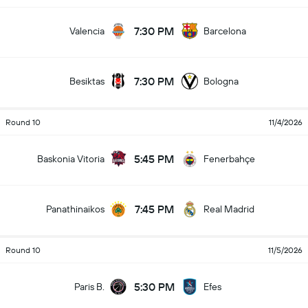
7:30 PM
Valencia
Barcelona
7:30 PM
Besiktas
Bologna
Round 10
11/4/2026
5:45 PM
Baskonia Vitoria
Fenerbahçe
7:45 PM
Panathinaikos
Real Madrid
Round 10
11/5/2026
5:30 PM
Paris B.
Efes