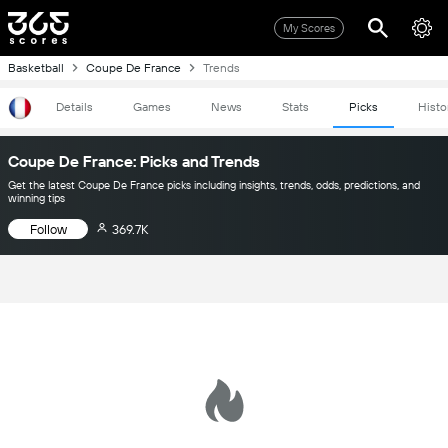
My Scores
Basketball
Coupe De France
Trends
Details
Games
News
Stats
Picks
Histo
Coupe De France: Picks and Trends
Get the latest Coupe De France picks including insights, trends, odds, predictions, and
winning tips
Follow
369.7K