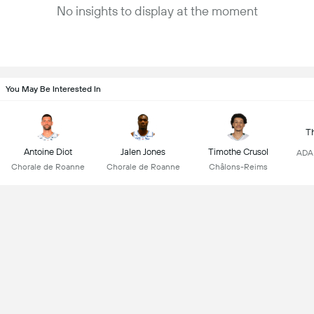
No insights to display at the moment
You May Be Interested In
T
Antoine Diot
Jalen Jones
Timothe Crusol
ADA 
Chorale de Roanne
Chorale de Roanne
Châlons-Reims