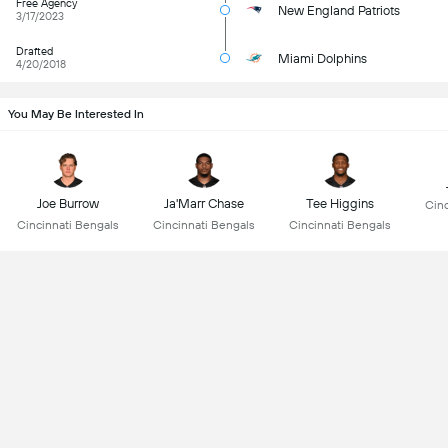
Free Agency
New England Patriots
3/17/2023
Drafted
Miami Dolphins
4/20/2018
You May Be Interested In
Joe Burrow
Ja'Marr Chase
Tee Higgins
Cinc
Cincinnati Bengals
Cincinnati Bengals
Cincinnati Bengals