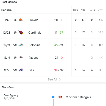
Last Games
Rec
Yds
TGTS
Avg
Bengals
1/4
@
Browns
20
-
18
2
13
2
6.5
12/28
@
Cardinals
14
-
37
2
47
2
23.5
12/21
VS
Dolphins
45
-
21
3
35
4
11.7
12/14
@
Ravens
24
-
0
1
11
2
11.0
12/7
VS
Bills
34
-
39
6
86
6
14.3
See All
Transfers
Free Agency
Cincinnati Bengals
3/12/2024