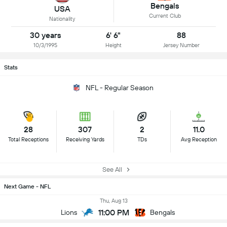
Bengals
USA
Current Club
Nationality
30 years
6' 6"
88
10/3/1995
Height
Jersey Number
Stats
NFL - Regular Season
28
307
2
11.0
Total Receptions
Receiving Yards
TDs
Avg Reception
See All
Next Game - NFL
Thu, Aug 13
11:00 PM
Lions
Bengals