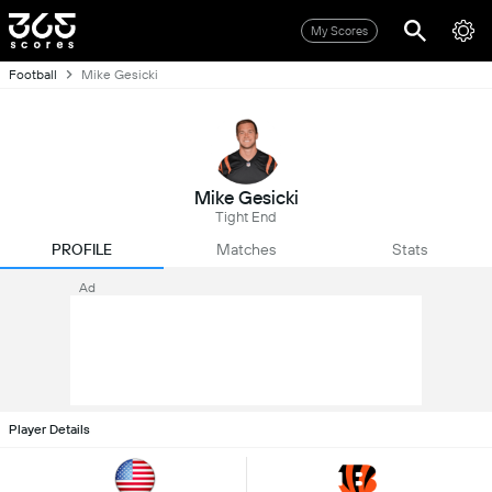
My Scores
Football
Mike Gesicki
Mike Gesicki
Tight End
PROFILE
Matches
Stats
Ad
Player Details