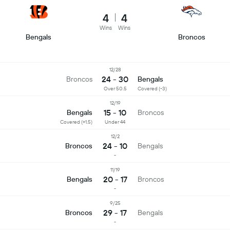
4
4
Wins
Wins
Bengals
Broncos
12/28
24 - 30
Broncos
Bengals
Over 50.5
Covered (-3)
12/19
15 - 10
Bengals
Broncos
Covered (+1.5)
Under 44
12/2
24 - 10
Broncos
Bengals
-
11/19
20 - 17
Bengals
Broncos
-
9/25
29 - 17
Broncos
Bengals
-