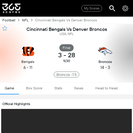
My Scores
Football
NFL
Cincinnati Bengals Vs Denver Broncos
Cincinnati Bengals Vs Denver Broncos
USA, NFL
Final
3
-
28
9/30
Bengals
Broncos
6 - 11
14 - 3
Broncos -7.5
Game
Box Score
Stats
News
Head to Head
Official Highlights