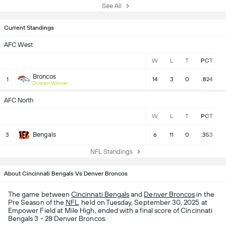
See All
Current Standings
AFC West
W
L
T
PCT
Broncos
1
14
3
0
.824
Division Winner
AFC North
W
L
T
PCT
Bengals
3
6
11
0
.353
NFL Standings
About Cincinnati Bengals Vs Denver Broncos
The game between
Cincinnati Bengals
and
Denver Broncos
in the
Pre Season of the
NFL
, held on Tuesday, September 30, 2025 at
Empower Field at Mile High, ended with a final score of Cincinnati
Bengals 3 - 28 Denver Broncos.