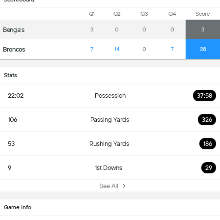
Q1
Q2
Q3
Q4
Score
Bengals
3
0
0
0
3
Broncos
7
14
0
7
28
Stats
22:02
Possession
37:58
106
Passing Yards
326
53
Rushing Yards
186
9
1st Downs
29
See All
Game Info