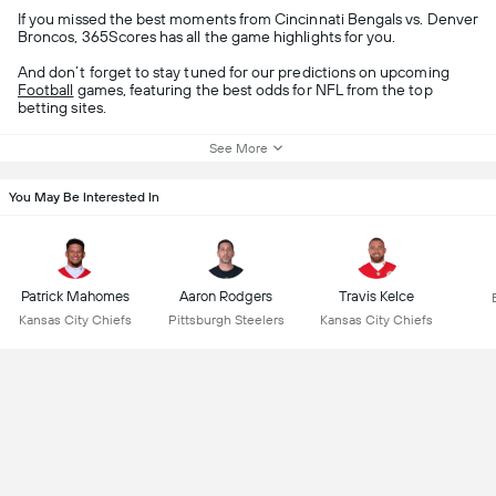
If you missed the best moments from Cincinnati Bengals vs. Denver
Broncos, 365Scores has all the game highlights for you.
And don’t forget to stay tuned for our predictions on upcoming
Football
games, featuring the best odds for NFL from the top
betting sites.
See More
You May Be Interested In
Patrick Mahomes
Aaron Rodgers
Travis Kelce
Kansas City Chiefs
Pittsburgh Steelers
Kansas City Chiefs