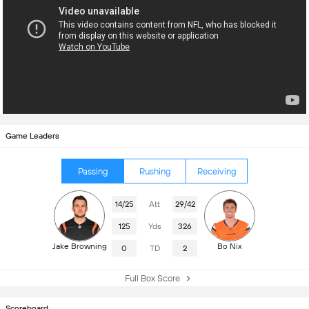
Game Leaders
Passing
Rushing
Receiving
14/25
Att
29/42
125
Yds
326
Jake Browning
Bo Nix
0
TD
2
Full Box Score
Scoreboard