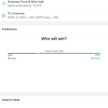
Empower Field at Mile High
Game Attendance: 75,673
TV Channels
ESPN 3 / ABC - USA / ESPN App - USA
Predictions
Who will win?
Total Votes: 829
33%
67%
Bengals
Broncos
Head to Head