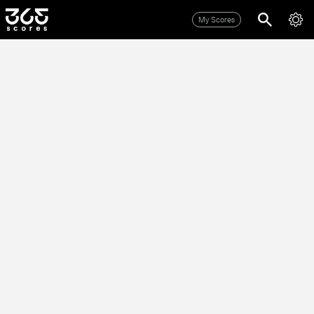
My Scores