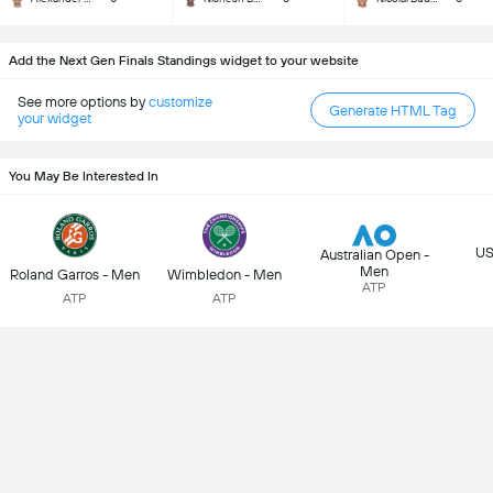
Add the Next Gen Finals Standings widget to your website
See more options by
customize
Generate HTML Tag
your widget
You May Be Interested In
US
Australian Open -
Men
Roland Garros - Men
Wimbledon - Men
ATP
ATP
ATP