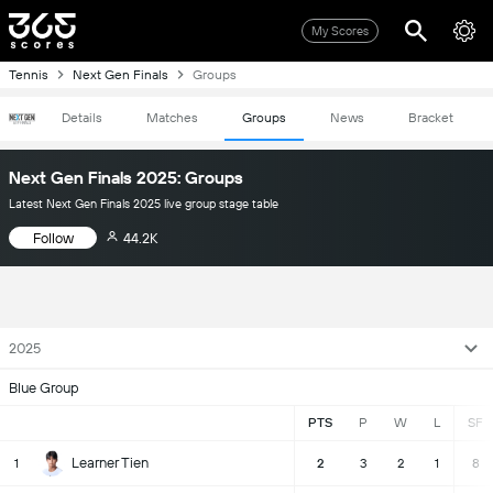
My Scores
Tennis
Next Gen Finals
Groups
Details
Matches
Groups
News
Bracket
Next Gen Finals 2025: Groups
Latest Next Gen Finals 2025 live group stage table
Follow
44.2K
2025
Blue Group
PTS
P
W
L
SF
Learner Tien
1
2
3
2
1
8