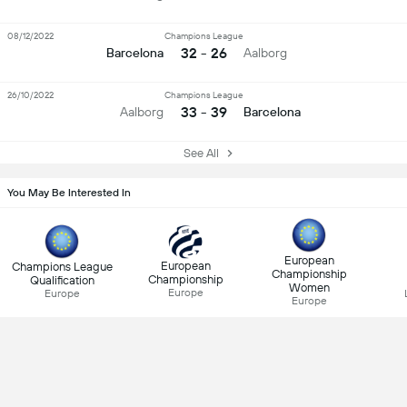
08/12/2022
Champions League
32 - 26
Barcelona
Aalborg
26/10/2022
Champions League
33 - 39
Aalborg
Barcelona
See All
You May Be Interested In
European
European
Champions League
Championship
Championship
Qualification
Women
Europe
Europe
Europe