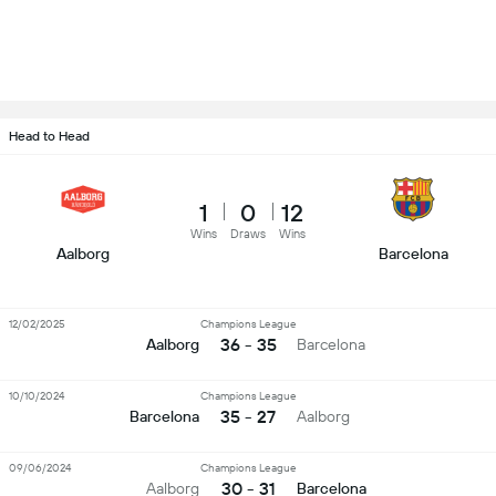
Head to Head
1
0
12
Wins
Draws
Wins
Aalborg
Barcelona
12/02/2025
Champions League
36 - 35
Aalborg
Barcelona
10/10/2024
Champions League
35 - 27
Barcelona
Aalborg
09/06/2024
Champions League
30 - 31
Aalborg
Barcelona