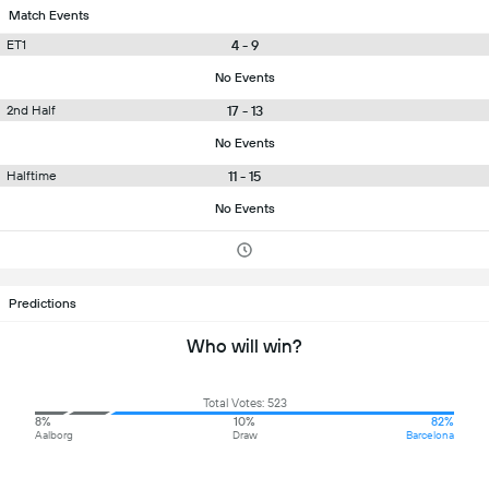
Match Events
4 - 9
ET1
No Events
17 - 13
2nd Half
No Events
11 - 15
Halftime
No Events
Predictions
Who will win?
Total Votes: 523
8%
10%
82%
Aalborg
Draw
Barcelona