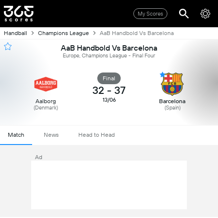
My Scores
Handball
Champions League
AaB Handbold Vs Barcelona
AaB Handbold Vs Barcelona
Europe, Champions League - Final Four
Final
32
-
37
13/06
Aalborg
Barcelona
(Denmark)
(Spain)
Match
News
Head to Head
Ad