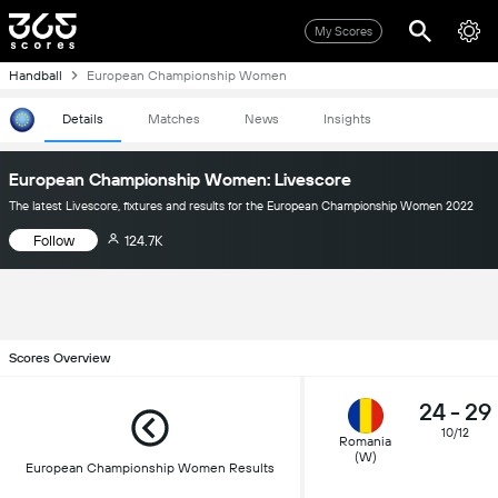
My Scores
Handball
European Championship Women
Details
Matches
News
Insights
European Championship Women: Livescore
The latest Livescore, fixtures and results for the European Championship Women 2022
Follow
124.7K
Scores Overview
24
-
29
10/12
Romania
(W)
European Championship Women Results