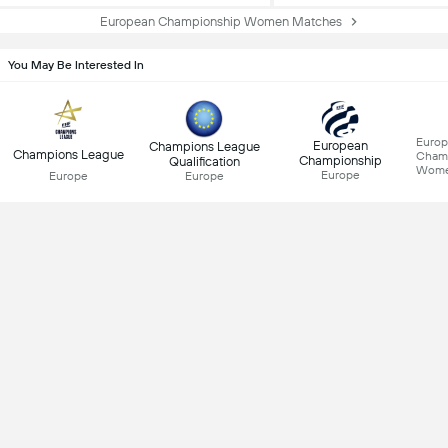
European Championship Women Matches
You May Be Interested In
Euro
European
Champions League
Champions League
Cham
Championship
Qualification
Wom
Europe
Europe
Europe