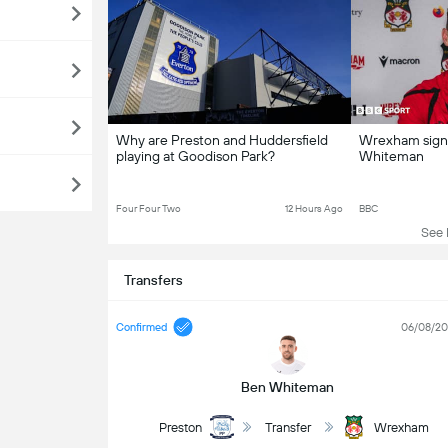
Why are Preston and Huddersfield
Wrexham sign 
playing at Goodison Park?
Whiteman
Four Four Two
12 Hours Ago
BBC
See L
Transfers
Confirmed
06/08/2
Ben Whiteman
Preston
Transfer
Wrexham