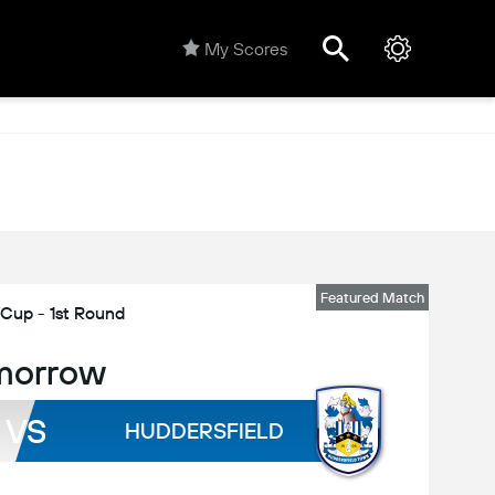
My Scores
Featured Match
 Cup - 1st Round
morrow
VS
HUDDERSFIELD