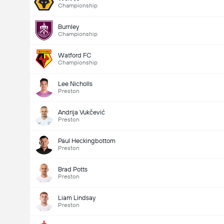
Championship
Burnley
Championship
Watford FC
Championship
Lee Nicholls
Preston
Andrija Vukčević
Preston
Paul Heckingbottom
Preston
Brad Potts
Preston
Liam Lindsay
Preston