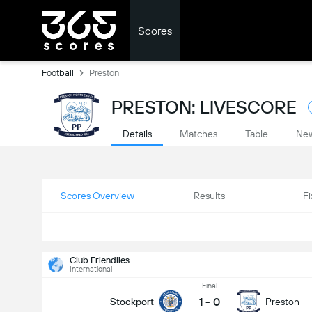
Scores
Football
Preston
PRESTON: LIVESCORE
Details
Matches
Table
Ne
Scores Overview
Results
Fi
Club Friendlies
International
Final
1
-
0
Stockport
Preston