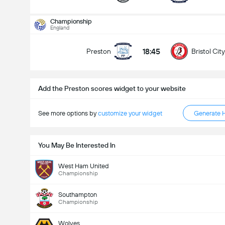
Total Goals In Match (2.5)
Championship
England
18:45
Preston
Bristol City
Under
Over
Add the Preston scores widget to your website
See more options by
customize your widget
Generate 
You May Be Interested In
West Ham United
Championship
Southampton
Championship
Wolves