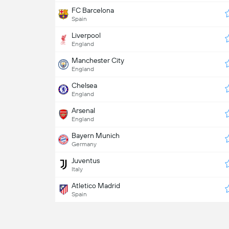
FC Barcelona
Spain
Liverpool
England
Manchester City
England
Chelsea
England
Arsenal
England
Bayern Munich
Germany
Juventus
Italy
Atletico Madrid
Spain