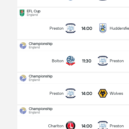
EFL Cup
England
14:00
Preston
Huddersfie
Championship
England
11:30
Bolton
Preston
Championship
England
14:00
Preston
Wolves
Championship
England
Championship
15/08
14:00
Charlton
Preston
11:30
Bolton
Preston