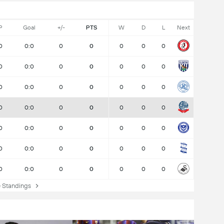
P
Goal
+/-
PTS
W
D
L
Next
0
0:0
0
0
0
0
0
0
0:0
0
0
0
0
0
0
0:0
0
0
0
0
0
0
0:0
0
0
0
0
0
0
0:0
0
0
0
0
0
0
0:0
0
0
0
0
0
0
0:0
0
0
0
0
0
Standings