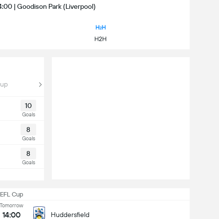
4:00 | Goodison Park (Liverpool)
H2H
Cup
10
Goals
8
Goals
8
Goals
EFL Cup
Tomorrow
14:00
Huddersfield