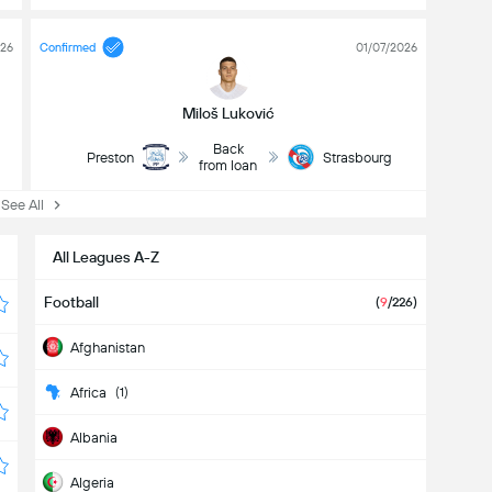
026
Confirmed
01/07/2026
Miloš Luković
Back
Preston
Strasbourg
from loan
ee All
All Leagues A-Z
Football
(
9
/226)
Afghanistan
Africa
(1)
Albania
Algeria