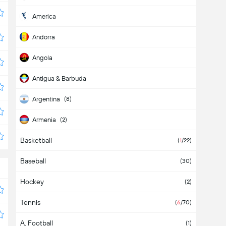
America
Andorra
Angola
Antigua & Barbuda
Argentina
(8)
Armenia
(2)
Basketball
Aruba
(
1
/22)
Baseball
Asia
(2)
(30)
Hockey
Australia
(2)
Tennis
Austria
(4)
(
6
/70)
A. Football
Azerbaijan
(1)