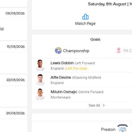
Saturday, 8th August | 1
08/08/2026
Match Page
ld
Goals
15/08/2026
Championship
FA 
Lewis Dobbin
Left Forward
England
(Left the club)
Alfie Devine
Attacking Midfield
22/08/2026
England
Milutin Osmajic
Centre Forward
Montenegro
See All
29/08/2026
Preston