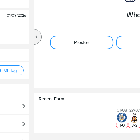
Who 
01/09/2026
Preston
HTML Tag
Recent Form
01/08
29/07
1
-
0
3
-
2