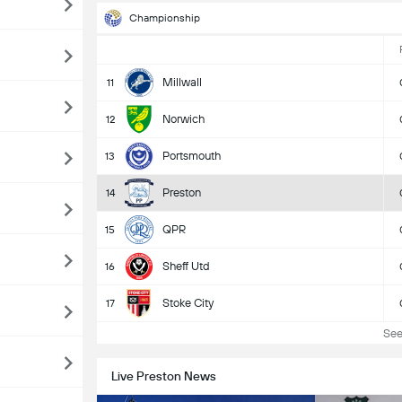
Championship
Millwall
11
Norwich
12
Portsmouth
13
Preston
14
QPR
15
Sheff Utd
16
Stoke City
17
See 
Live Preston News