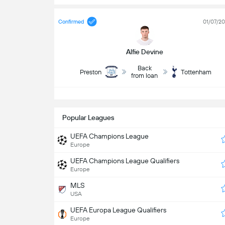
Confirmed
01/07/2
Alfie Devine
Back
Preston
Tottenham
from loan
S
Popular Leagues
UEFA Champions League
Europe
UEFA Champions League Qualifiers
Europe
MLS
USA
UEFA Europa League Qualifiers
Europe