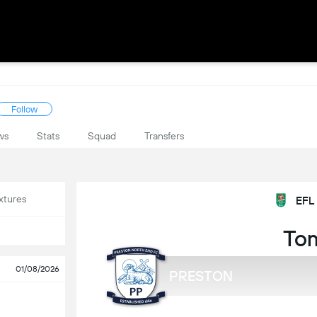
Follow
ws
Stats
Squad
Transfers
xtures
EFL
To
01/08/2026
PRESTON