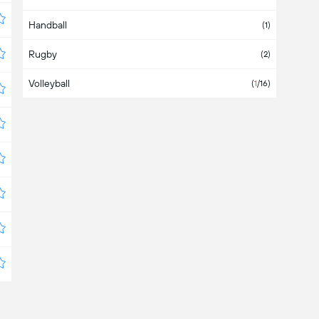
Handball
Bahamas
(1)
Rugby
Bahrain
(2)
Volleyball
Bangladesh
(
1
/16)
Barbados
Belarus
(3)
Belgium
(1)
Belize
Bermuda
Bolivia
(
1
/4)
Bosnia & Herzegovina
(1)
Botswana