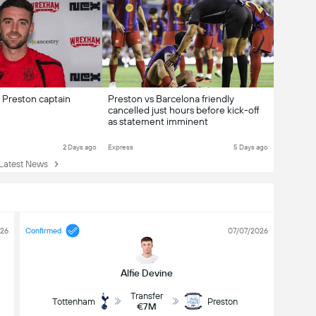
Preston captain
Preston vs Barcelona friendly
cancelled just hours before kick-off
as statement imminent
2 Days ago
Express
5 Days ago
atest News
026
Confirmed
07/07/2026
Alfie Devine
Transfer
Tottenham
Preston
€7M