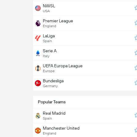
NWSL
USA
Premier League
England
LaLiga
Spain
Serie A
Italy
UEFA Europa League
Europe
Bundesliga
Germany
Popular Teams
Real Madrid
Spain
Manchester United
England