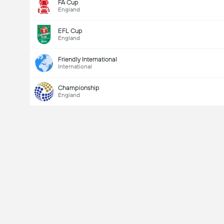
FA Cup
England
EFL Cup
England
Friendly International
International
Championship
England