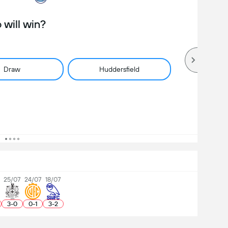
will win?
Draw
Huddersfield
25/07
24/07
18/07
3
-
0
0
-
1
3
-
2