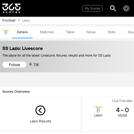
My Scores
Football
Lazio
Details
Matches
Table
News
Stats
Squ
SS Lazio: Livescore
The place for all the latest Livescore, fixtures, results and more for SS Lazio
Follow
7.1K
Scores Overview
Club Friendlies
4
-
0
Lazio
05/08
Lazio Results