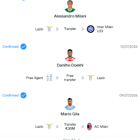
Alessandro Milani
Inter Milan
Transfer
Lazio
U23
Confirmed
13/07/2026
Danilho Doekhi
Free
Free Agent
Lazio
transfer
Confirmed
09/07/2026
Mario Gila
Transfer
Lazio
AC Milan
€30M