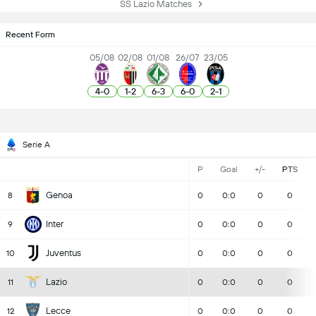
SS Lazio Matches
Recent Form
05/08
02/08
01/08
26/07
23/05
4
-
0
1
-
2
6
-
3
6
-
0
2
-
1
Serie A
P
Goal
+/-
PTS
Genoa
8
0
0:0
0
0
Inter
9
0
0:0
0
0
Juventus
10
0
0:0
0
0
Lazio
11
0
0:0
0
0
Lecce
12
0
0:0
0
0