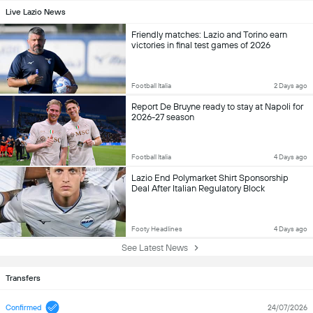
Live Lazio News
Friendly matches: Lazio and Torino earn
victories in final test games of 2026
Football Italia
2 Days ago
Report De Bruyne ready to stay at Napoli for
2026-27 season
Football Italia
4 Days ago
Lazio End Polymarket Shirt Sponsorship
Deal After Italian Regulatory Block
Footy Headlines
4 Days ago
See Latest News
Transfers
Confirmed
24/07/2026