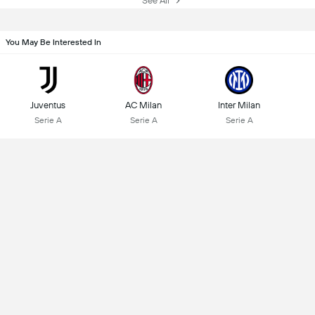
See All
You May Be Interested In
Juventus
AC Milan
Inter Milan
Serie A
Serie A
Serie A