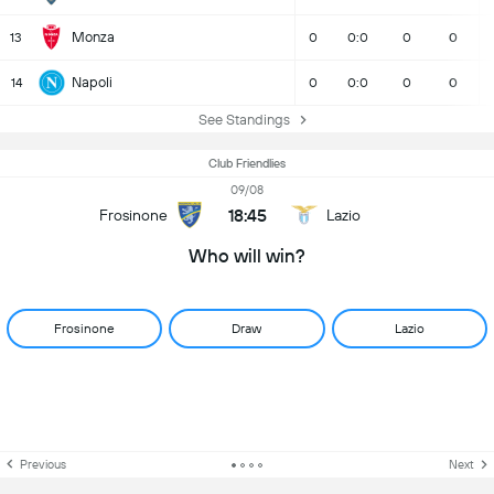
Monza
13
0
0:0
0
0
Napoli
14
0
0:0
0
0
See Standings
Club Friendlies
09/08
18:45
Frosinone
Lazio
Who will win?
Frosinone
Draw
Lazio
Previous
Next