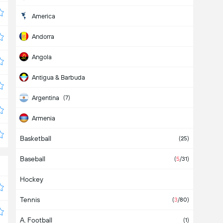
America
Andorra
Angola
Antigua & Barbuda
Argentina
(7)
Armenia
Basketball
Aruba
(25)
Baseball
Asia
(
5
/31)
Hockey
Australia
Tennis
Austria
(
3
/80)
A. Football
Azerbaijan
(1)