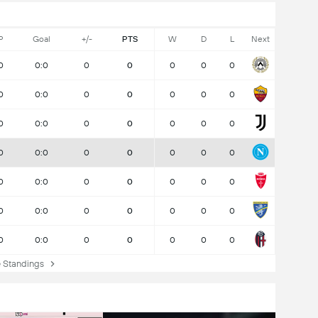
P
Goal
+/-
PTS
W
D
L
Next
0
0:0
0
0
0
0
0
0
0:0
0
0
0
0
0
0
0:0
0
0
0
0
0
0
0:0
0
0
0
0
0
0
0:0
0
0
0
0
0
0
0:0
0
0
0
0
0
0
0:0
0
0
0
0
0
Standings