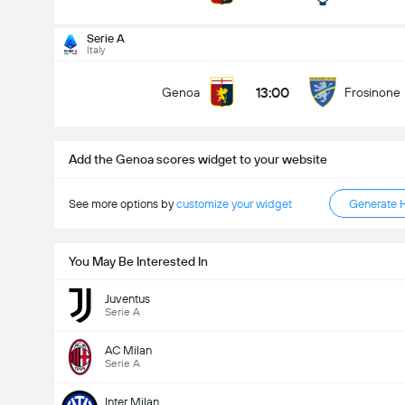
Total Goals In Match (2.5)
Serie A
Italy
13:00
Genoa
Frosinone
Under
Over
Add the Genoa scores widget to your website
See more options by
customize your widget
Generate 
You May Be Interested In
Juventus
Serie A
AC Milan
Serie A
Inter Milan