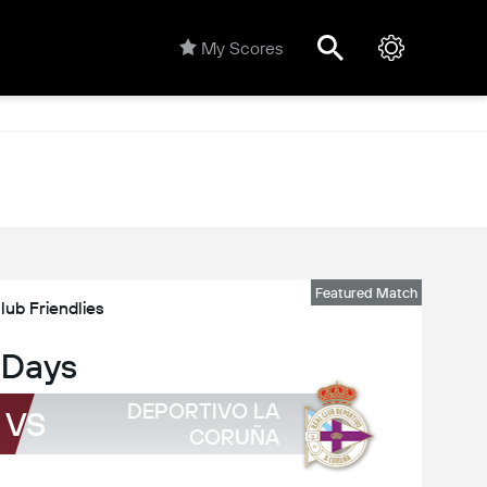
My Scores
Featured Match
lub Friendlies
 Days
DEPORTIVO LA
VS
CORUÑA