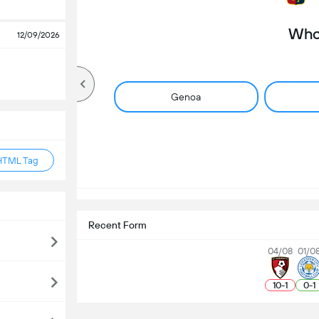
Who 
12/09/2026
Genoa
HTML Tag
Recent Form
04/08
01/0
10
-
1
0
-
1