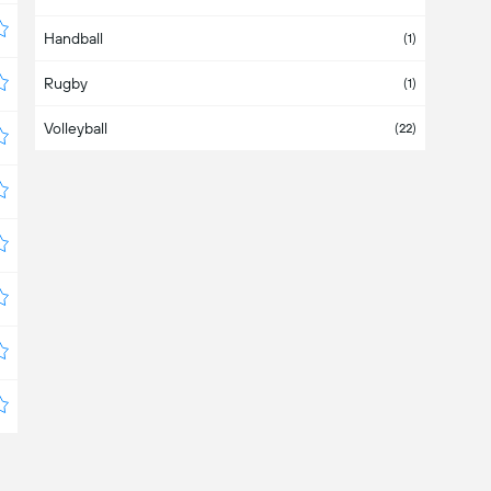
Handball
Bahamas
(1)
Rugby
Bahrain
(1)
Volleyball
Bangladesh
(22)
Barbados
Belarus
(4)
Belgium
Belize
Bermuda
Bolivia
(4)
Bosnia & Herzegovina
Botswana