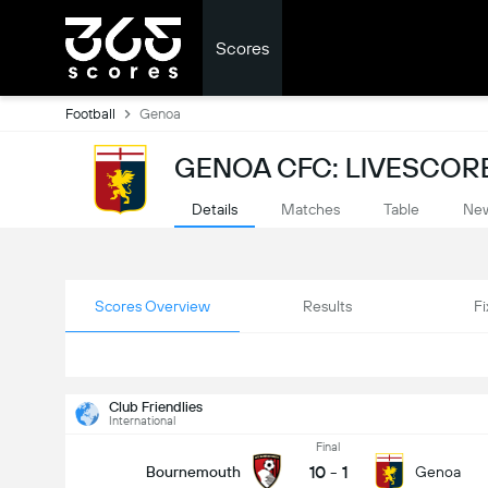
Scores
Football
Genoa
GENOA CFC: LIVESCOR
Details
Matches
Table
Ne
Scores Overview
Results
Fi
Club Friendlies
International
Final
10
-
1
Bournemouth
Genoa