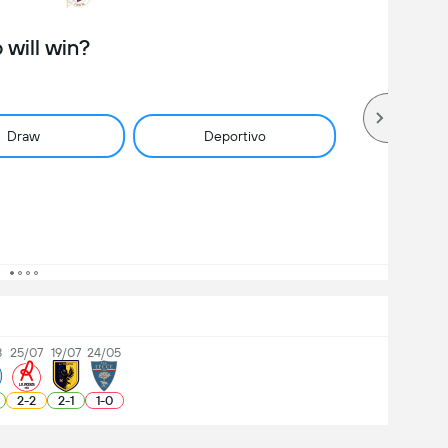
will win?
Draw
Deportivo
8
25/07
19/07
24/05
2
-
2
2
-
1
1
-
0