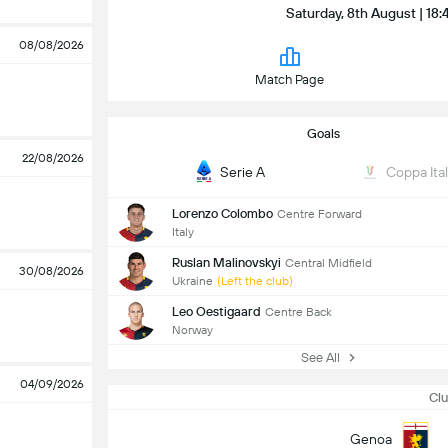
Saturday, 8th August | 18:
08/08/2026
Match Page
Goals
22/08/2026
Serie A
Coppa Ital
Lorenzo Colombo
Centre Forward
Italy
Ruslan Malinovskyi
Central Midfield
30/08/2026
Ukraine
(Left the club)
Leo Oestigaard
Centre Back
Norway
See All
04/09/2026
Clu
Genoa