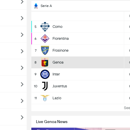
Serie A
Como
5
Fiorentina
6
Frosinone
7
Genoa
8
Inter
9
Juventus
10
Lazio
11
See 
Live Genoa News