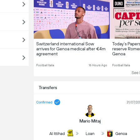
Switzerland international Sow
Today’s Papers:
arrives for Genoa medical after €4m
reserve Rome
agreement
Genoa
Football Italia
16 Hours Ago
Football Italia
See L
Transfers
Confirmed
31/07/2
Mario Mitaj
Al Ittihad
Loan
Genoa