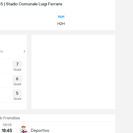
45 | Stadio Comunale Luigi Ferraris
H2H
ia
7
Goals
6
Goals
5
Goals
b Friendlies
08/08
18:45
Deportivo