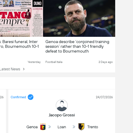
 Baresi funeral, Inter
Genoa describe ‘conjoined training
ro, Bournemouth 10-1
session’ rather than 10-1 friendly
defeat to Bournemouth
Yesterday
Football Italia
2 Days ago
atest News
026
Confirmed
24/07/2026
Jacopo Grossi
Genoa
Loan
Trento