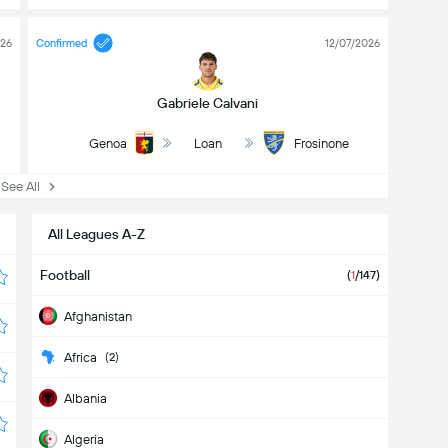
026
Confirmed
12/07/2026
Gabriele Calvani
Genoa
Loan
Frosinone
ee All
All Leagues A-Z
Football
(
1
/147)
Afghanistan
Africa
(2)
Albania
Algeria