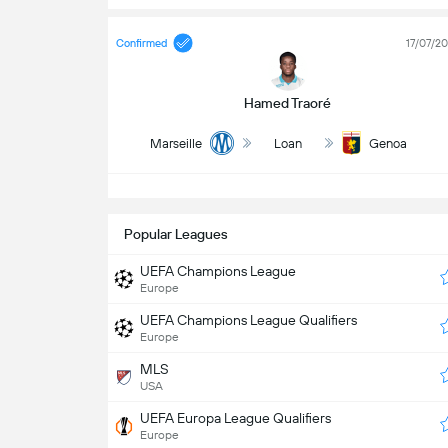
Confirmed
17/07/2
Hamed Traoré
Marseille
Loan
Genoa
S
Popular Leagues
UEFA Champions League
Europe
UEFA Champions League Qualifiers
Europe
MLS
USA
UEFA Europa League Qualifiers
Europe