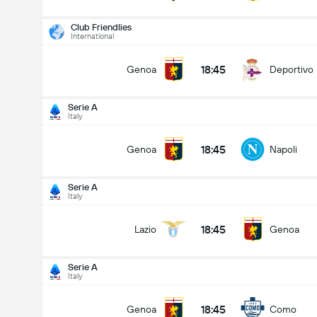
Club Friendlies
International
18:45
Genoa
Deportivo
Serie A
Italy
18:45
Genoa
Napoli
Serie A
Italy
18:45
Lazio
Genoa
Serie A
Italy
Serie A
22/08
18:45
Genoa
Como
18:45
Genoa
Napoli