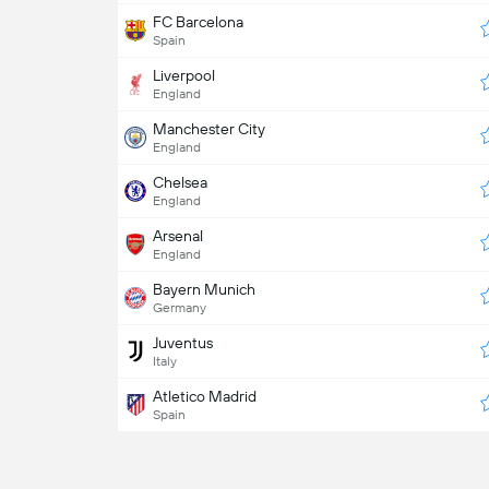
FC Barcelona
Spain
Liverpool
England
Manchester City
England
Chelsea
England
Arsenal
England
Bayern Munich
Germany
Juventus
Italy
Atletico Madrid
Spain