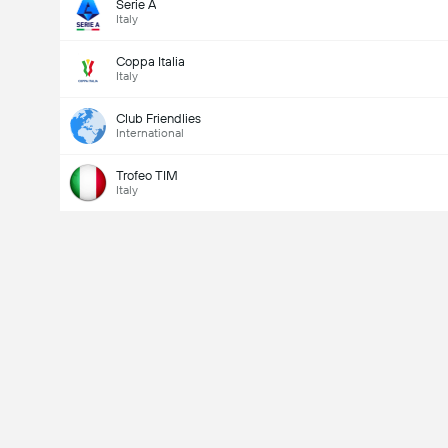
Serie A
Italy
Coppa Italia
Italy
Club Friendlies
International
Trofeo TIM
Italy