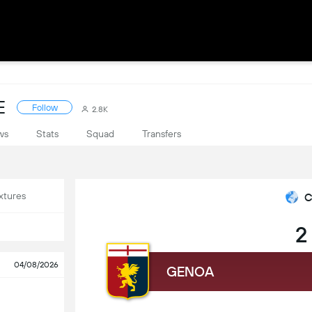
E
Follow
2.8K
ws
Stats
Squad
Transfers
xtures
C
2
04/08/2026
GENOA