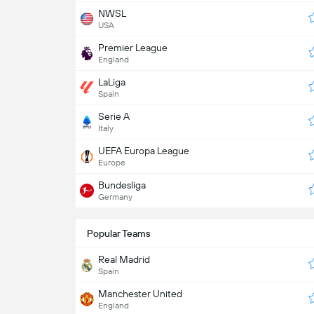
NWSL
USA
Premier League
England
LaLiga
Spain
Serie A
Italy
UEFA Europa League
Europe
Bundesliga
Germany
Popular Teams
Real Madrid
Spain
Manchester United
England