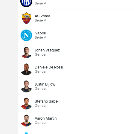
Serie A
AS Roma
Serie A
Napoli
Serie A
Johan Vasquez
Genoa
Daniele De Rossi
Genoa
Justin Bijlow
Genoa
Stefano Sabelli
Genoa
Aaron Martín
Genoa