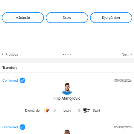
Västerås
Draw
Djurgården
Previous
Next
Transfers
Confirmed
05/08/2026
Filip Manojlović
Djurgården
Loan
Start
Confirmed
05/08/2026