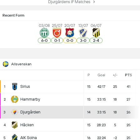
Djurgårdens IF Matches
Recent Form
03/08
25/07
20/07
13/07
06/07
6
-
0
0
-
1
0
-
0
3
-
0
2
-
4
Allsvenskan
P
Goal
+/-
PTS
Sirius
1
15
42:17
25
41
Hammarby
2
15
33:15
18
27
Djurgården
3
14
33:15
18
26
Häcken
4
15
28:23
5
25
AIK Solna
5
16
22:24
-2
25