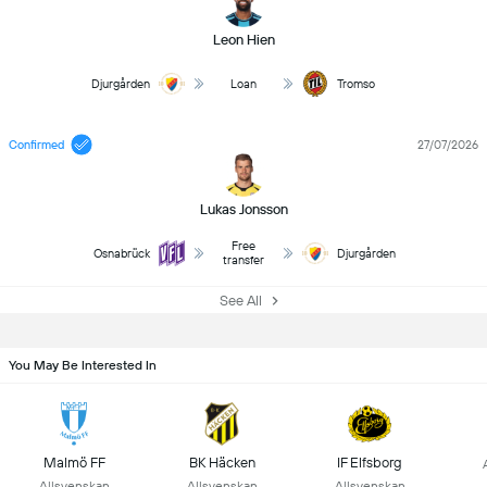
Leon Hien
Djurgården
Loan
Tromso
Confirmed
27/07/2026
Lukas Jonsson
Free
Osnabrück
Djurgården
transfer
See All
You May Be Interested In
Malmö FF
BK Häcken
IF Elfsborg
Allsvenskan
Allsvenskan
Allsvenskan