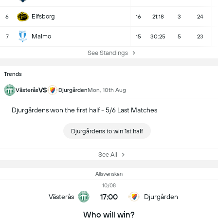
Elfsborg
6
16
21:18
3
24
Malmo
7
15
30:25
5
23
See Standings
Trends
VS
Västerås
Djurgården
Mon, 10th Aug
Djurgårdens won the first half - 5/6 Last Matches
Djurgårdens to win 1st half
See All
Allsvenskan
10/08
17:00
Västerås
Djurgården
Who will win?