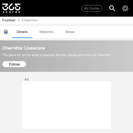
My Scores
Football
Chernihiv
Details
Matches
News
Chernihiv: Livescore
The place for all the latest Livescore, fixtures, results and more for Chernihiv
Follow
Ad