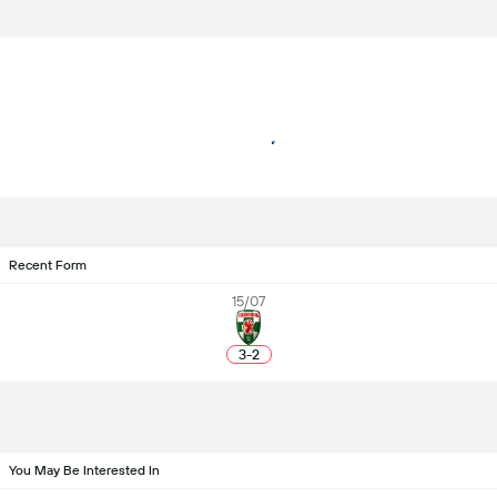
Recent Form
15/07
3
-
2
You May Be Interested In