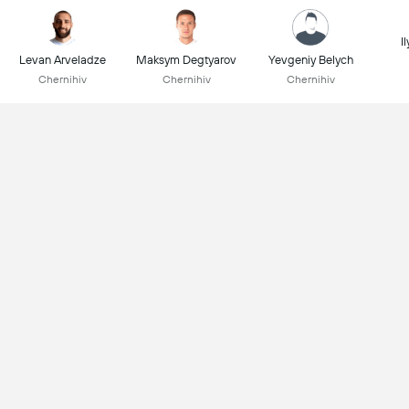
I
Levan Arveladze
Maksym Degtyarov
Yevgeniy Belych
Chernihiv
Chernihiv
Chernihiv