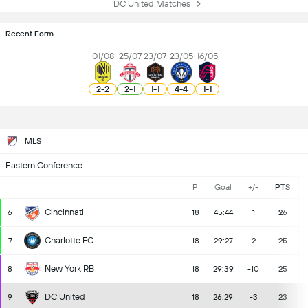
DC United Matches
Recent Form
01/08
25/07
23/07
23/05
16/05
2
-
2
2
-
1
1
-
1
4
-
4
1
-
1
MLS
Eastern Conference
P
Goal
+/-
PTS
Cincinnati
6
18
45:44
1
26
Charlotte FC
7
18
29:27
2
25
New York RB
8
18
29:39
-10
25
DC United
9
18
26:29
-3
23