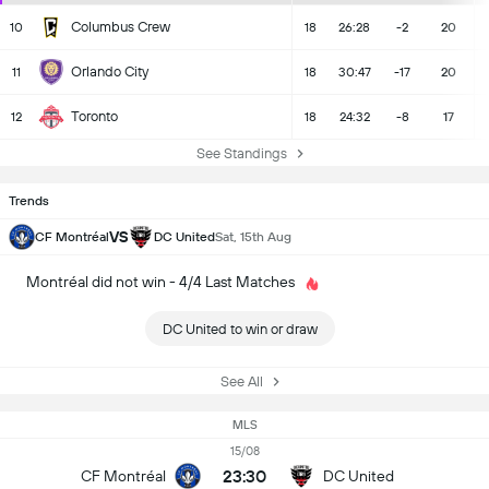
Columbus Crew
10
18
26:28
-2
20
Orlando City
11
18
30:47
-17
20
Toronto
12
18
24:32
-8
17
See Standings
Trends
VS
CF Montréal
DC United
Sat, 15th Aug
Montréal did not win - 4/4 Last Matches
DC United to win or draw
See All
MLS
15/08
23:30
CF Montréal
DC United