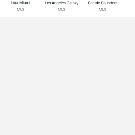
Inter Miami
Los Angeles Galaxy
Seattle Sounders
MLS
MLS
MLS