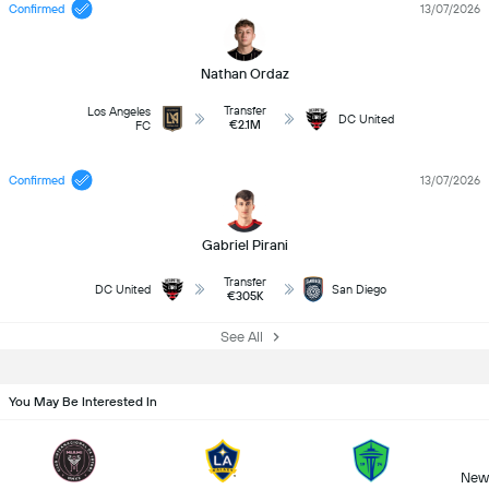
Confirmed
13/07/2026
Nathan Ordaz
Transfer
Los Angeles
DC United
€2.1M
FC
Confirmed
13/07/2026
Gabriel Pirani
Transfer
DC United
San Diego
€305K
See All
You May Be Interested In
New 