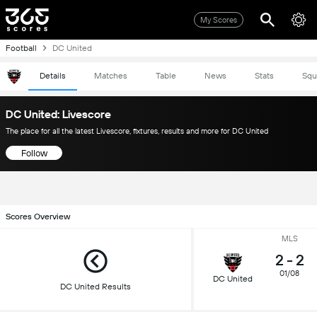
My Scores
Football
DC United
Details
Matches
Table
News
Stats
Squ
DC United: Livescore
The place for all the latest Livescore, fixtures, results and more for DC United
Follow
Scores Overview
MLS
2
-
2
01/08
DC United
DC United Results