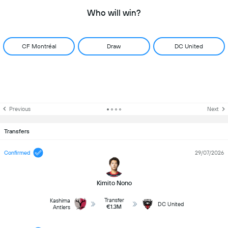
Who will win?
CF Montréal
Draw
DC United
Previous
Next
Transfers
Confirmed
29/07/2026
Kimito Nono
Transfer
Kashima
DC United
€1.3M
Antlers