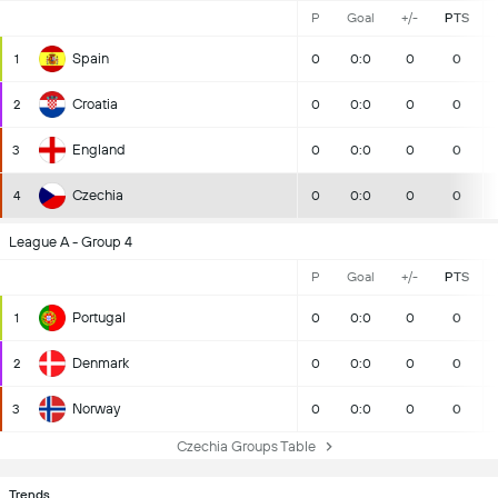
P
Goal
+/-
PTS
Spain
1
0
0:0
0
0
Croatia
2
0
0:0
0
0
England
3
0
0:0
0
0
Czechia
4
0
0:0
0
0
League A - Group 4
P
Goal
+/-
PTS
Portugal
1
0
0:0
0
0
Denmark
2
0
0:0
0
0
Norway
3
0
0:0
0
0
Czechia Groups Table
Trends