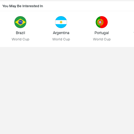
You May Be Interested In
Brazil
Argentina
Portugal
World Cup
World Cup
World Cup