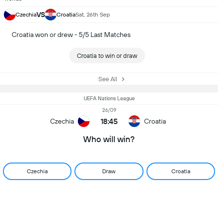
VS
Czechia
Croatia
Sat, 26th Sep
Croatia won or drew - 5/5 Last Matches
Croatia to win or draw
See All
UEFA Nations League
26/09
18:45
Czechia
Croatia
Who will win?
Czechia
Draw
Croatia