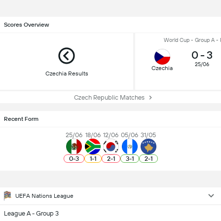
Scores Overview
World Cup - Group A -
0
-
3
25/06
Czechia
Czechia Results
Czech Republic Matches
Recent Form
25/06
18/06
12/06
05/06
31/05
0
-
3
1
-
1
2
-
1
3
-
1
2
-
1
UEFA Nations League
League A - Group 3