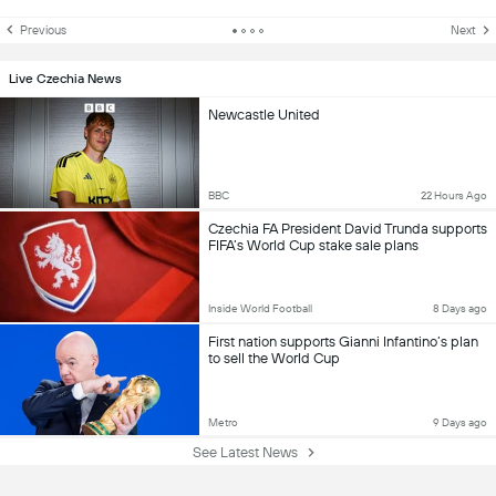
Previous
Next
Live Czechia News
Newcastle United
BBC
22 Hours Ago
Czechia FA President David Trunda supports
FIFA’s World Cup stake sale plans
Inside World Football
8 Days ago
First nation supports Gianni Infantino’s plan
to sell the World Cup
Metro
9 Days ago
See Latest News