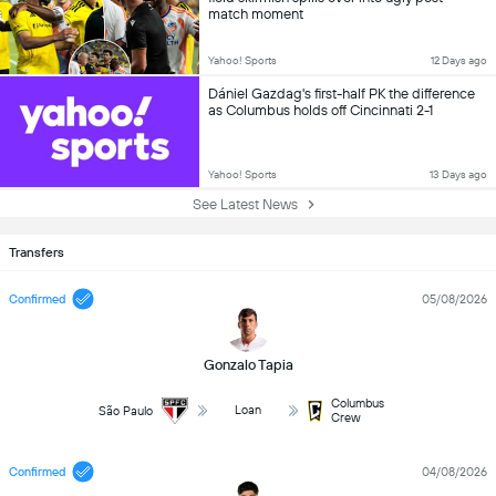
match moment
Yahoo! Sports
12 Days ago
Dániel Gazdag's first-half PK the difference
as Columbus holds off Cincinnati 2-1
Yahoo! Sports
13 Days ago
See Latest News
Transfers
Confirmed
05/08/2026
Gonzalo Tapia
Columbus
Loan
São Paulo
Crew
Confirmed
04/08/2026