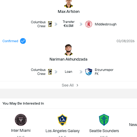
Max Arfsten
Transfer
Columbus
Middlesbrough
€6.5M
Crew
Confirmed
03/08/2026
Nariman Akhundzada
Columbus
Erzurumspor
Loan
Crew
FK
See All
You May Be Interested In
New 
Inter Miami
Los Angeles Galaxy
Seattle Sounders