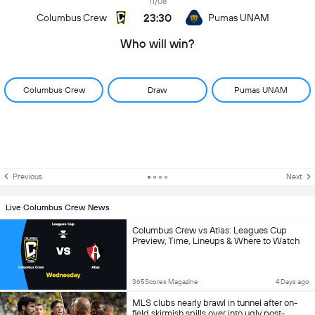
11/08
23:30
Columbus Crew
Pumas UNAM
Who will win?
Columbus Crew
Draw
Pumas UNAM
Previous
Next
Live Columbus Crew News
Columbus Crew vs Atlas: Leagues Cup
Preview, Time, Lineups & Where to Watch
365Scores Magazine
4 Days ago
MLS clubs nearly brawl in tunnel after on-
field skirmish spills over into ugly post-