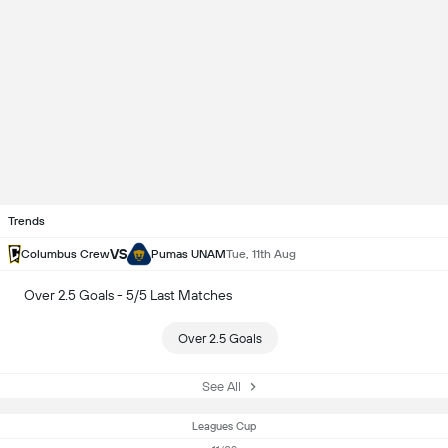
Trends
VS
Columbus Crew
Pumas UNAM
Tue, 11th Aug
Over 2.5 Goals - 5/5 Last Matches
Over 2.5 Goals
See All
Leagues Cup