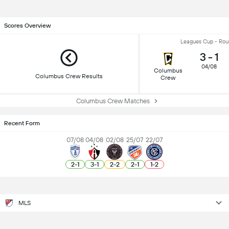
Scores Overview
Leagues Cup - Rou
3
-
1
04/08
Columbus
Columbus Crew Results
Crew
Columbus Crew Matches
Recent Form
07/08
04/08
02/08
25/07
22/07
2
-
1
3
-
1
2
-
2
2
-
1
1
-
2
MLS