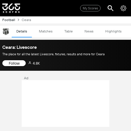
My Scores
Football
Ceara
Details
Matches
Table
News
Highlights
Ceara: Livescore
The place for all the latest Livescore, fixtures, results and more for Ceara
Follow
4.8K
Ad