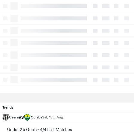
Trends
VS
Ceara
Cuiabá
Sat, 15th Aug
Under 2.5 Goals - 4/4 Last Matches