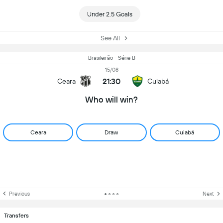
Under 2.5 Goals
See All
Brasileirão - Série B
15/08
21:30
Ceara
Cuiabá
Who will win?
Ceara
Draw
Cuiabá
Previous
Next
Transfers