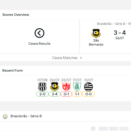
Scores Overview
Brasileirão - Série B - 
3
-
4
26/07
São
Ceara Results
Bernardo
Ceara Matches
Recent Form
07/08
26/07
22/07
17/07
13/07
2
-
0
3
-
4
0
-
1
1
-
1
0
-
0
Brasileirão - Série B