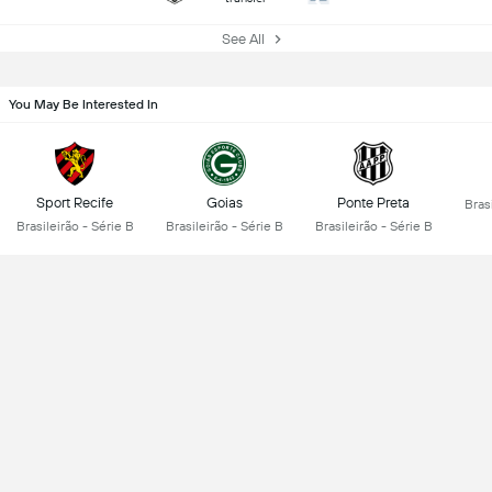
See All
You May Be Interested In
Sport Recife
Goias
Ponte Preta
Brasi
Brasileirão - Série B
Brasileirão - Série B
Brasileirão - Série B