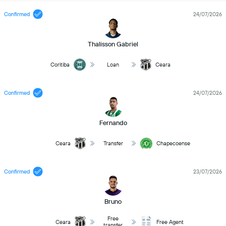
Confirmed
24/07/2026
Thalisson Gabriel
Coritiba
Loan
Ceara
Confirmed
24/07/2026
Fernando
Ceara
Transfer
Chapecoense
Confirmed
23/07/2026
Bruno
Free
Ceara
Free Agent
transfer