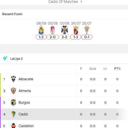
Cadiz CF Matches
Recent Form
08/08
05/08
01/08
29/07
25/07
1
-
3
2
-
0
2
-
2
1
-
3
0
-
1
LaLiga 2
P
Goal
+/-
PTS
Albacete
1
0
0:0
0
0
Almeria
2
0
0:0
0
0
Burgos
3
0
0:0
0
0
Cadiz
4
0
0:0
0
0
Castellon
5
0
0:0
0
0