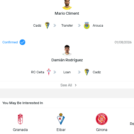
Mario Climent
Cadiz
Transfer
Arouca
Confirmed
01/08/2026
Damián Rodríguez
RC Celta
Loan
Cadiz
See All
You May Be Interested In
Re
Granada
Eibar
Girona