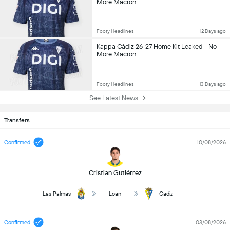
More Macron
Footy Headlines
12 Days ago
Kappa Cádiz 26-27 Home Kit Leaked - No
More Macron
Footy Headlines
13 Days ago
See Latest News
Transfers
Confirmed
10/08/2026
Cristian Gutiérrez
Las Palmas
Loan
Cadiz
Confirmed
03/08/2026