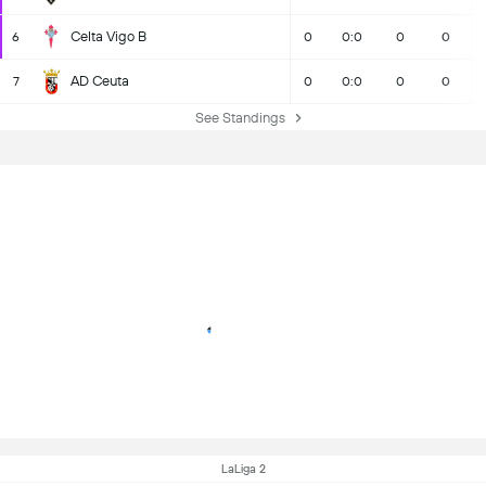
Celta Vigo B
6
0
0:0
0
0
AD Ceuta
7
0
0:0
0
0
See Standings
LaLiga 2