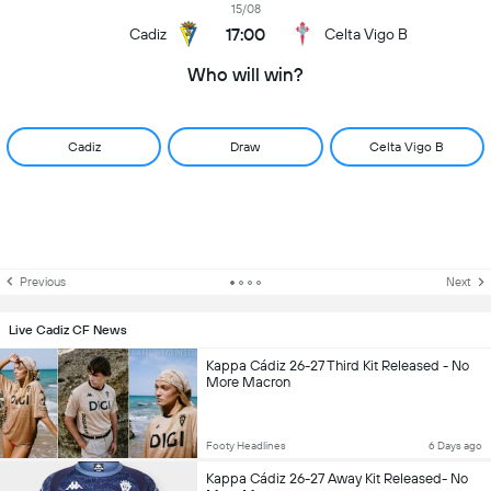
15/08
17:00
Cadiz
Celta Vigo B
Who will win?
Cadiz
Draw
Celta Vigo B
Previous
Next
Live Cadiz CF News
Kappa Cádiz 26-27 Third Kit Released - No
More Macron
Footy Headlines
6 Days ago
Kappa Cádiz 26-27 Away Kit Released- No