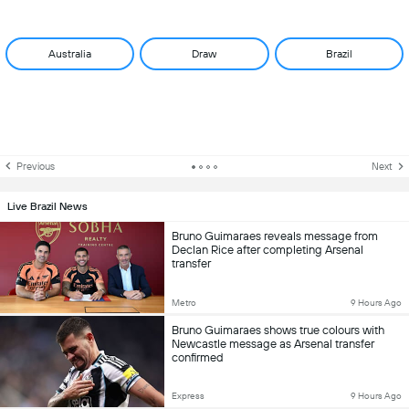
Australia
Draw
Brazil
Previous
Next
Live Brazil News
Bruno Guimaraes reveals message from
Declan Rice after completing Arsenal
transfer
Metro
9 Hours Ago
Bruno Guimaraes shows true colours with
Newcastle message as Arsenal transfer
confirmed
Express
9 Hours Ago