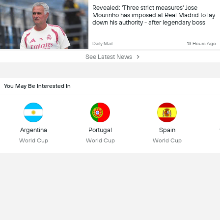
Revealed: 'Three strict measures' Jose
Mourinho has imposed at Real Madrid to lay
down his authority - after legendary boss
was hired to improve discipline at the
Bernabeu
Daily Mail
13 Hours Ago
See Latest News
You May Be Interested In
Argentina
Portugal
Spain
World Cup
World Cup
World Cup