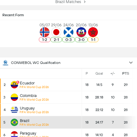
Brazil Matches
Recent Form
05/07
29/06
24/06
20/06
13/06
1
-
2
2
-
1
0
-
3
3
-
0
1
-
1
CONMEBOL WC Qualification
P
Goal
+/-
PTS
Ecuador
2
18
14:5
9
29
FIFA World Cup 2026
Colombia
3
18
28:18
10
28
FIFA World Cup 2026
Uruguay
4
18
22:12
10
28
FIFA World Cup 2026
Brazil
5
18
24:17
7
28
FIFA World Cup 2026
Paraguay
6
18
14:10
4
28