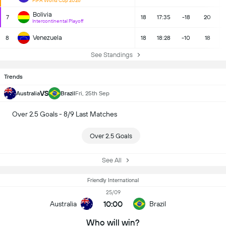
FIFA World Cup 2026
Bolivia
7
18
17:35
-18
20
Intercontinental Playoff
Venezuela
8
18
18:28
-10
18
See Standings
Trends
VS
Australia
Brazil
Fri, 25th Sep
Over 2.5 Goals - 8/9 Last Matches
Over 2.5 Goals
See All
Friendly International
25/09
10:00
Australia
Brazil
Who will win?