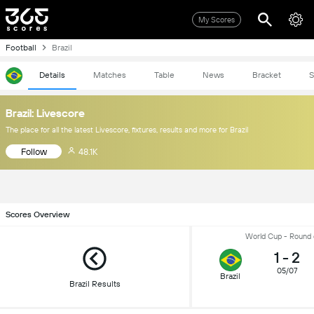
My Scores
Football
Brazil
Details
Matches
Table
News
Bracket
S
Brazil: Livescore
The place for all the latest Livescore, fixtures, results and more for Brazil
Follow
48.1K
Scores Overview
World Cup - Round o
1
-
2
05/07
Brazil
Brazil Results