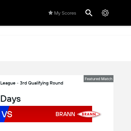
My Scores
Featured Match
eague - 3rd Qualifying Round
 Days
VS
BRANN