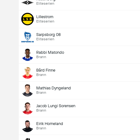
Eliteserien
Lillestrom
Eliteserien
Sarpsborg 08
Eliteserien
Rabbi Matondo
Brann
Bård Finne
Brann
Mathias Dyngeland
Brann
Jacob Lungi Sorensen
Brann
Eirik Horneland
Brann