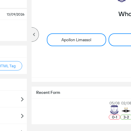
Who 
13/09/2026
Apollon Limassol
HTML Tag
Recent Form
05/08
02/0
0
-
1
3
-
2