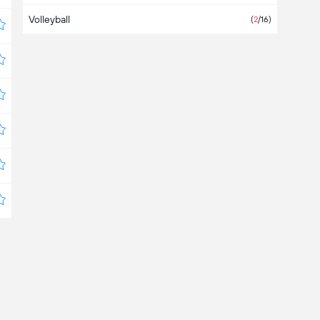
Volleyball
Bangladesh
(
2
/16)
Barbados
Belarus
(3)
Belgium
(1)
Belize
Bermuda
Bolivia
(
1
/4)
Bosnia & Herzegovina
(1)
Botswana
Brazil
(
2
/2)
Brunei Darussalam