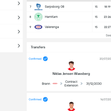
Sarpsborg 08
7
15
18:19
HamKam
8
15
23:26
Valerenga
9
15
22:27
See 
Transfers
Confirmed
20/07/2
Niklas Jensen Wassberg
Contract
Brann
31/12/2030
Extension
Confirmed
16/07/2