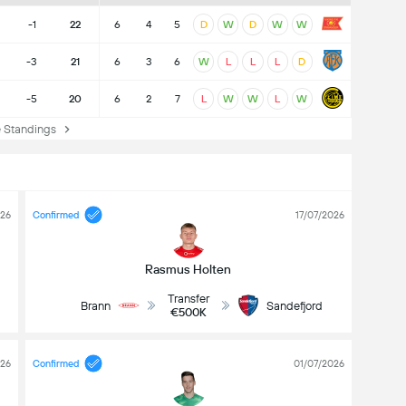
-1
22
6
4
5
D
W
D
W
W
-3
21
6
3
6
W
L
L
L
D
-5
20
6
2
7
L
W
W
L
W
Standings
026
Confirmed
17/07/2026
Rasmus Holten
Transfer
Brann
Sandefjord
€500K
026
Confirmed
01/07/2026