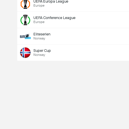
UEFA Europa League
Europe
UEFA Conference League
Europe
Eliteserien
Norway
Super Cup
Norway