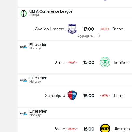
UEFA Conference League
Europe
17:00
Apollon Limassol
Brann
Aggregate 1 - 0
Eliteserien
Norway
15:00
Brann
HamKam
Eliteserien
Norway
15:00
Sandefjord
Brann
Eliteserien
Norway
Eliteserien
16/08
16:00
Brann
Lillestrom
15:00
Brann
HamKam