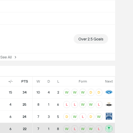
Over 2.5 Goals
ee All
+/-
PTS
W
D
L
Form
Next
15
34
10
4
2
W
W
W
D
D
4
25
8
1
6
L
L
W
W
L
6
24
7
3
5
D
W
L
D
W
6
22
7
1
8
W
L
W
W
L