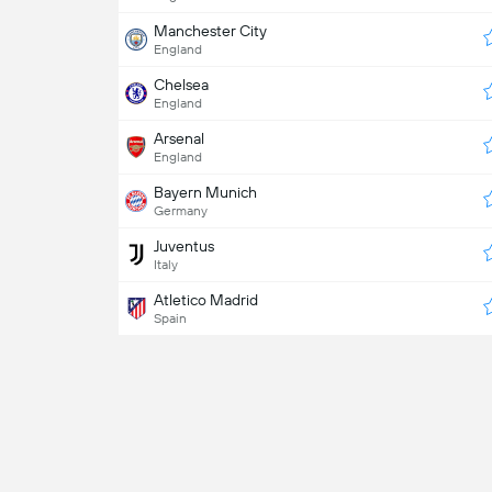
Manchester City
England
Chelsea
England
Arsenal
England
Bayern Munich
Germany
Juventus
Italy
Atletico Madrid
Spain