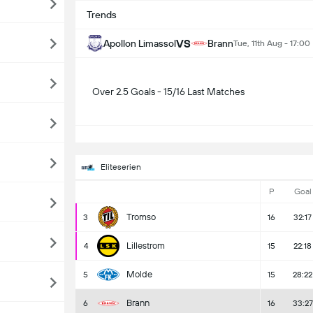
Trends
VS
Apollon Limassol
Brann
Tue, 11th Aug - 17:00
Over 2.5 Goals - 15/16 Last Matches
S
Eliteserien
P
Goal
Tromso
3
16
32:17
Lillestrom
4
15
22:18
Molde
5
15
28:22
Brann
6
16
33:27