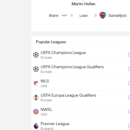
Martin Hellan
Brann
Loan
Sandefjord
S
Popular Leagues
UEFA Champions League
Europe
UEFA Champions League Qualifiers
Europe
MLS
USA
UEFA Europa League Qualifiers
Europe
NWSL
USA
Premier League
England