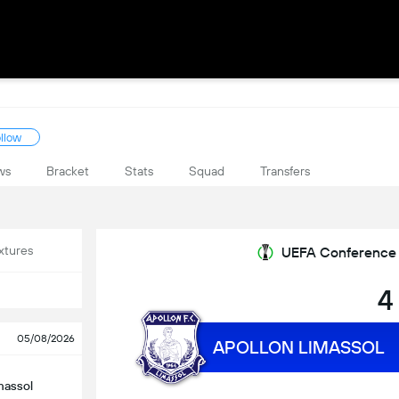
llow
ws
Bracket
Stats
Squad
Transfers
xtures
UEFA Conference L
4
05/08/2026
APOLLON LIMASSOL
massol