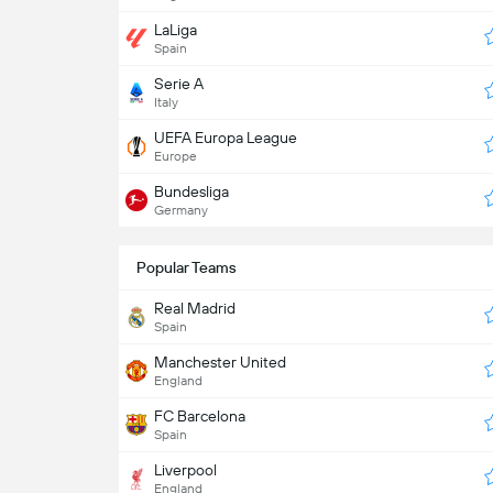
LaLiga
Spain
Serie A
Italy
UEFA Europa League
Europe
Bundesliga
Germany
Popular Teams
Real Madrid
Spain
Manchester United
England
FC Barcelona
Spain
Liverpool
England