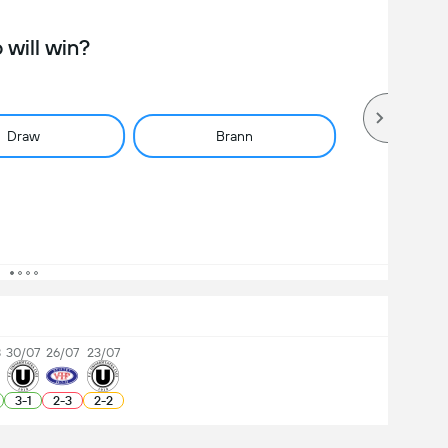
will win?
Draw
Brann
8
30/07
26/07
23/07
3
-
1
2
-
3
2
-
2