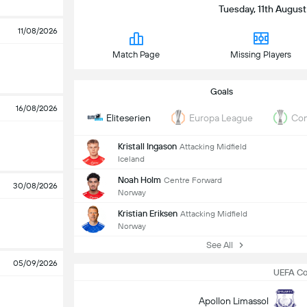
Tuesday, 11th August
11/08/2026
Match Page
Missing Players
Goals
16/08/2026
Eliteserien
Europa League
Con
Kristall Ingason
Attacking Midfield
Iceland
Noah Holm
Centre Forward
30/08/2026
Norway
Kristian Eriksen
Attacking Midfield
Norway
See All
05/09/2026
UEFA Co
Apollon Limassol