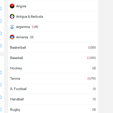
Angola
Antigua & Barbuda
Argentina
(
4
/8)
Armenia
(2)
Basketball
Aruba
(
2
/23)
Baseball
Asia
(2)
(
3
/30)
Hockey
Australia
(2)
Tennis
Austria
(4)
(
8
/70)
A. Football
Azerbaijan
(1)
Handball
Bahamas
(1)
Rugby
Bahrain
(2)