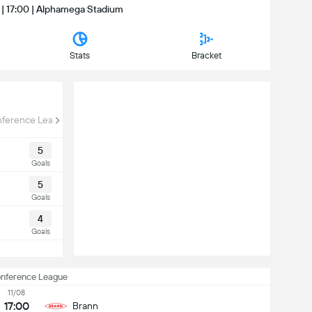
 | 17:00 | Alphamega Stadium
Stats
Bracket
ference League
5
Goals
5
Goals
4
Goals
nference League
11/08
17:00
Brann