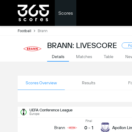
Scores
Football
Brann
BRANN: LIVESCORE
Fo
Details
Matches
Table
Ne
Scores Overview
Results
Fi
UEFA Conference League
Europe
Final
0
-
1
Brann
Apollon Li