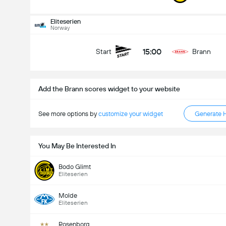
Total Goals In Match (2.5)
Eliteserien
Norway
15:00
Start
Brann
Under
Over
Add the Brann scores widget to your website
See more options by
customize your widget
Generate 
You May Be Interested In
Bodo Glimt
Eliteserien
Molde
Eliteserien
Rosenborg