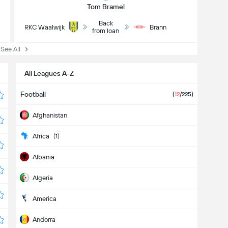
Tom Bramel
Back
RKC Waalwijk
Brann
from loan
ee All
All Leagues A-Z
Football
(
12
/225)
Afghanistan
Africa
(1)
Albania
Algeria
America
Andorra