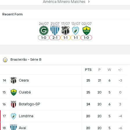
América Mineiro Matches
Recent Form
26/07
21/07
17/07
13/07
02/07
1
-
0
2
-
1
1
-
1
1
-
1
1
-
0
Brasileirão - Série B
PTS
P
W
+/-
Ceara
14
25
21
6
-3
Cuiabá
15
25
20
5
0
Botafogo-SP
16
24
20
6
3
Londrina
17
20
20
5
-4
Avai
18
20
20
5
-6