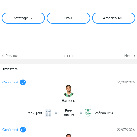
Botafogo-SP
Draw
América-MG
Previous
Next
Transfers
Confirmed
04/08/2026
Barreto
Free
Free Agent
América-MG
transfer
Confirmed
22/07/2026