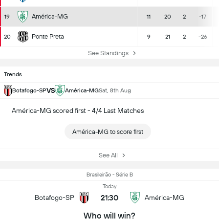
América-MG
19
11
20
2
-17
Ponte Preta
20
9
21
2
-26
See Standings
Trends
VS
Botafogo-SP
América-MG
Sat, 8th Aug
América-MG scored first - 4/4 Last Matches
América-MG to score first
See All
Brasileirão - Série B
Today
21:30
Botafogo-SP
América-MG
Who will win?