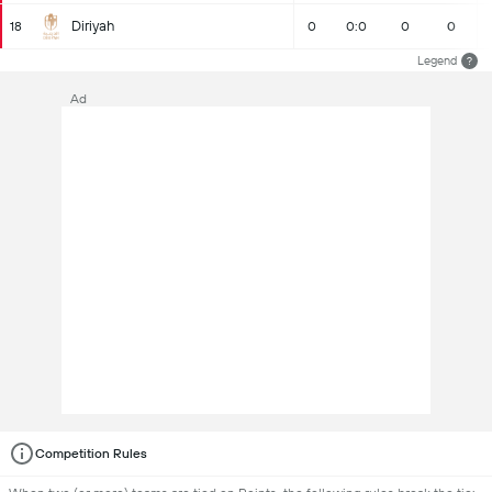
Diriyah
18
0
0:0
0
0
Legend
?
Ad
Competition Rules