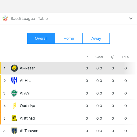
Saudi League - Table
Overall
Home
Away
P
Goal
+/-
PTS
Al-Nassr
1
0
0:0
0
0
Al-Hilal
2
0
0:0
0
0
Al Ahli
3
0
0:0
0
0
Qadisiya
4
0
0:0
0
0
Al Ittihad
5
0
0:0
0
0
Al-Taawon
6
0
0:0
0
0