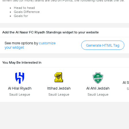
When two (or more) teams are tied on Points, the following rules break the tie:
Head to head
Goals Difference
Goals for
Add the Al Nassr FC Riyadh Standings widget to your website
See more options by
customize
Generate HTML Tag
your widget
You May Be Interested In
Al 
Al Hilal Riyadh
Ittihad Jeddah
Al Ahli Jeddah
S
Saudi League
Saudi League
Saudi League