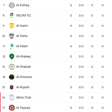
Al Ettifaq
7
0
0:0
0
0
NEOM SC
8
0
0:0
0
0
Al Hazm
9
0
0:0
0
0
Al Feiha
10
0
0:0
0
0
Al Fateh
11
0
0:0
0
0
Al-Khaleej
12
0
0:0
0
0
Al Shabab
13
0
0:0
0
0
Al-Kholood
14
0
0:0
0
0
Al Riyadh
15
0
0:0
0
0
Abha Club
16
0
0:0
0
0
Al Faysaly
17
0
0:0
0
0