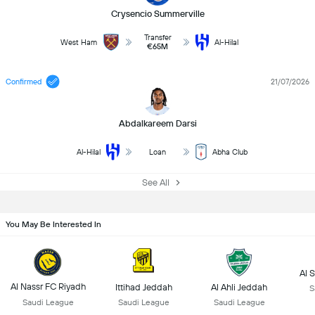
Crysencio Summerville
Transfer
West Ham
Al-Hilal
€65M
Confirmed
21/07/2026
Abdalkareem Darsi
Al-Hilal
Loan
Abha Club
See All
You May Be Interested In
Al 
Al Nassr FC Riyadh
Ittihad Jeddah
Al Ahli Jeddah
S
Saudi League
Saudi League
Saudi League