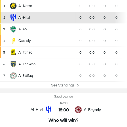
Al-Nassr
1
0
0:0
0
0
Al-Hilal
2
0
0:0
0
0
Al Ahli
3
0
0:0
0
0
Qadisiya
4
0
0:0
0
0
Al Ittihad
5
0
0:0
0
0
Al-Taawon
6
0
0:0
0
0
Al Ettifaq
7
0
0:0
0
0
See Standings
Saudi League
14/08
18:00
Al-Hilal
Al Faysaly
Who will win?