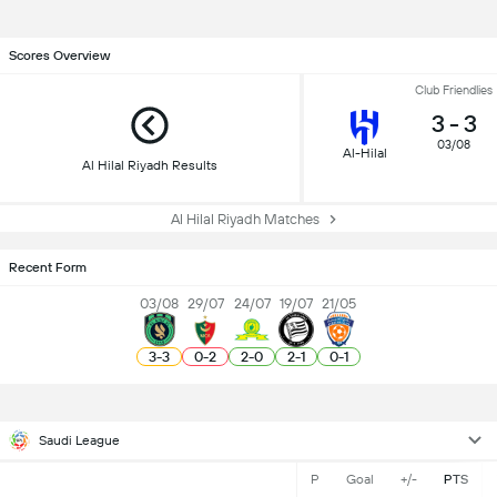
Scores Overview
Club Friendlies
3
-
3
03/08
Al-Hilal
Al Hilal Riyadh Results
Al Hilal Riyadh Matches
Recent Form
03/08
29/07
24/07
19/07
21/05
3
-
3
0
-
2
2
-
0
2
-
1
0
-
1
Saudi League
P
Goal
+/-
PTS