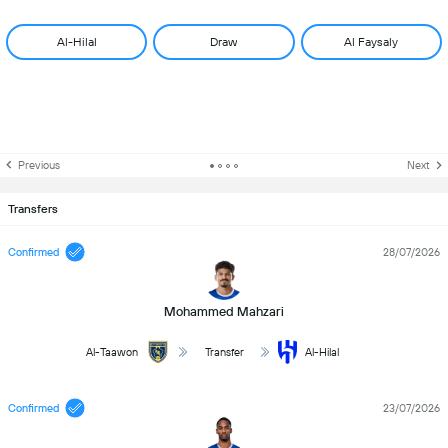
Al-Hilal
Draw
Al Faysaly
Previous
Next
Transfers
Confirmed
28/07/2026
Mohammed Mahzari
Al-Taawon
Transfer
Al-Hilal
Confirmed
23/07/2026