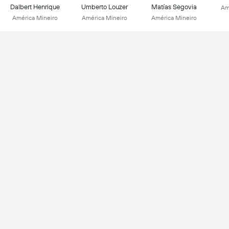
Dalbert Henrique
Umberto Louzer
Matías Segovia
Am
América Mineiro
América Mineiro
América Mineiro