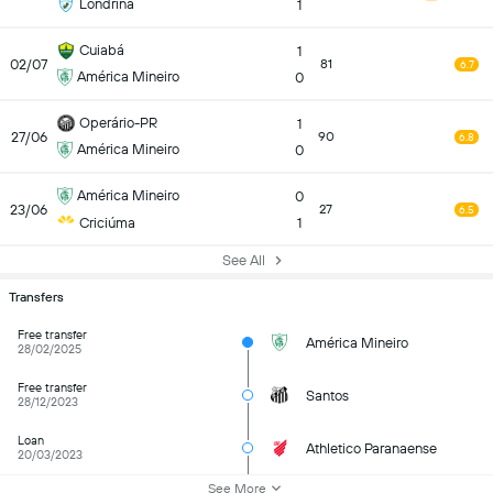
Londrina
1
Cuiabá
1
02/07
81
6.7
América Mineiro
0
Operário-PR
1
27/06
90
6.8
América Mineiro
0
América Mineiro
0
23/06
27
6.5
Criciúma
1
See All
Transfers
Free transfer
América Mineiro
28/02/2025
Free transfer
Santos
28/12/2023
Loan
Athletico Paranaense
20/03/2023
See More