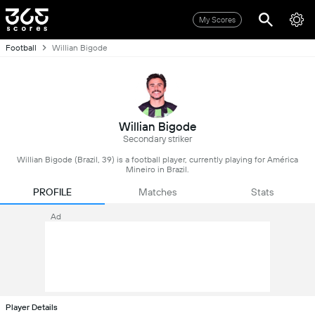
My Scores
Football
Willian Bigode
Willian Bigode
Secondary striker
Willian Bigode (Brazil, 39) is a football player, currently playing for América
Mineiro in Brazil.
PROFILE
Matches
Stats
Ad
Player Details