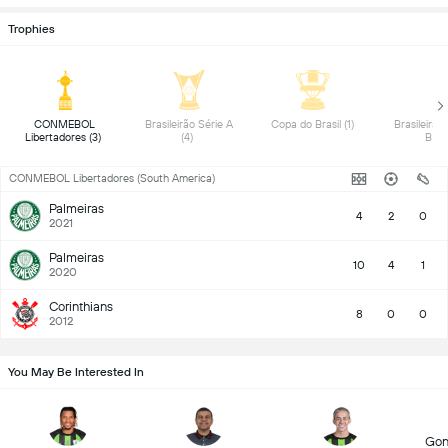
Trophies
 CONMEBOL 
 Brasileirão Série A 
 Copa do Brasil (1) 
 Brasileirão 
Libertadores (3) 
(4) 
B (1)
CONMEBOL Libertadores (South America)
Palmeiras
4
2
0
2021
Palmeiras
10
4
1
2020
Corinthians
8
0
0
2012
You May Be Interested In
Gon