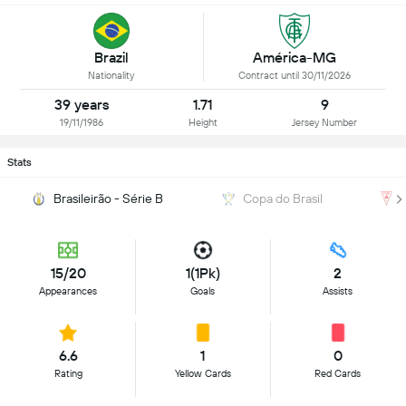
Brazil
América-MG
Nationality
Contract until 30/11/2026
39 years
1.71
9
19/11/1986
Height
Jersey Number
Stats
Brasileirão - Série B
Copa do Brasil
15/20
1(1Pk)
2
Appearances
Goals
Assists
6.6
1
0
Rating
Yellow Cards
Red Cards