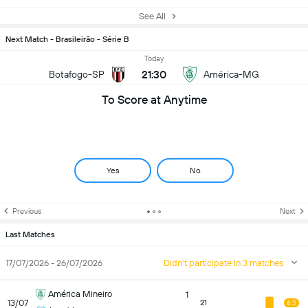
See All
Next Match - Brasileirão - Série B
Today
21:30
Botafogo-SP
América-MG
To Score at Anytime
Yes
No
Previous
Next
Last Matches
17/07/2026 - 26/07/2026
Didn't participate in 3 matches
América Mineiro
1
13/07
21
6.3