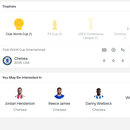
Trophies
 Club World Cup (1) 
 FA Cup (1) 
 UEFA Conference 
 Community 
League (1) 
(1) 
Club World Cup (International)
Chelsea
0
0
0
2025 USA
You May Be Interested In
Wi
Jordan Henderson
Reece James
Danny Welbeck
Chelsea
Chelsea
Chelsea