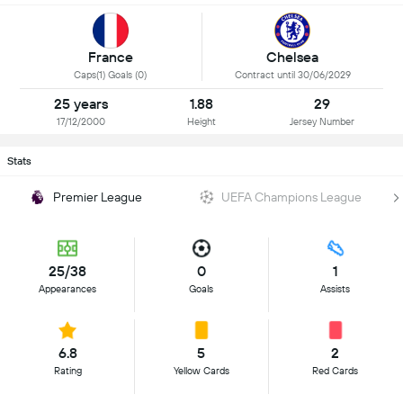
France
Chelsea
Caps(1) Goals (0)
Contract until 30/06/2029
25 years
1.88
29
17/12/2000
Height
Jersey Number
Stats
Premier League
UEFA Champions League
25/38
0
1
Appearances
Goals
Assists
6.8
5
2
Rating
Yellow Cards
Red Cards