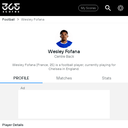
My Scores
Football
Wesley Fofana
Wesley Fofana
Centre Back
Wesley Fofana (France, 25) is a football player, currently playing for
Chelsea in England.
PROFILE
Matches
Stats
Ad
Player Details