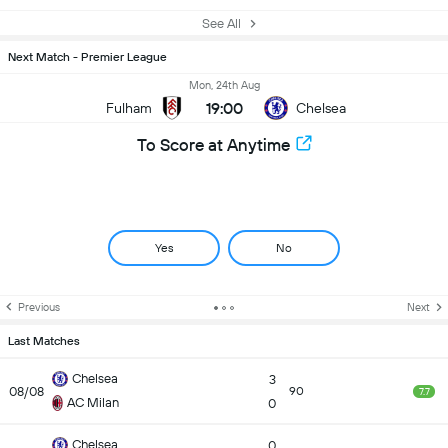
See All
Next Match - Premier League
Mon, 24th Aug
19:00
Fulham
Chelsea
To Score at Anytime
Yes
No
Previous
Next
Last Matches
Chelsea
3
08/08
90
7.7
AC Milan
0
Chelsea
0