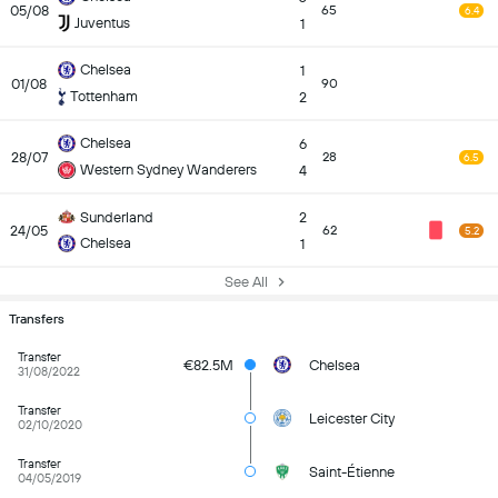
05/08
65
6.4
Juventus
1
Chelsea
1
01/08
90
Tottenham
2
Chelsea
6
28/07
28
6.5
Western Sydney Wanderers
4
Sunderland
2
24/05
62
5.2
Chelsea
1
See All
Transfers
Transfer
€82.5M
Chelsea
31/08/2022
Transfer
Leicester City
02/10/2020
Transfer
Saint-Étienne
04/05/2019