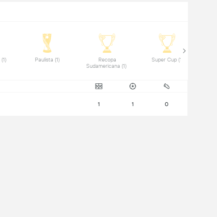
 Saudi League (1) 
 Paulista (1) 
 Recopa 
 Super Cup (1) 
Sudamericana (1) 
1
1
0