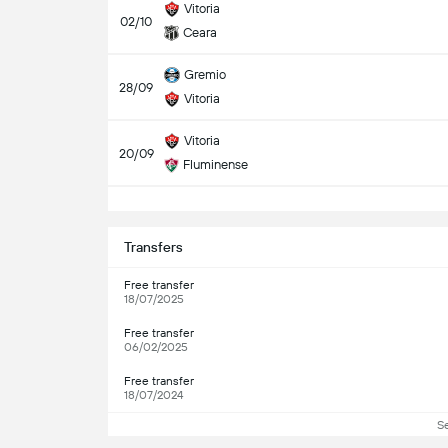
Vitoria
02/10
Ceara
Gremio
28/09
Vitoria
Vitoria
20/09
Fluminense
S
Transfers
Free transfer
18/07/2025
Free transfer
06/02/2025
Free transfer
18/07/2024
S