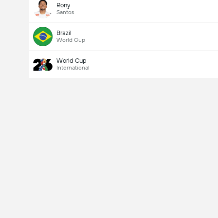
Rony
Santos
Brazil
World Cup
World Cup
International