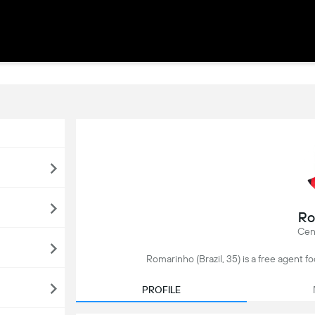
Ro
Cen
Romarinho (Brazil, 35) is a free agent foo
PROFILE