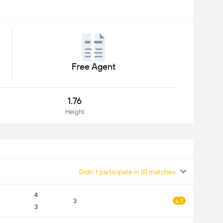
Free Agent
1.76
Height
Didn't participate in 51 matches
4
3
6.7
3