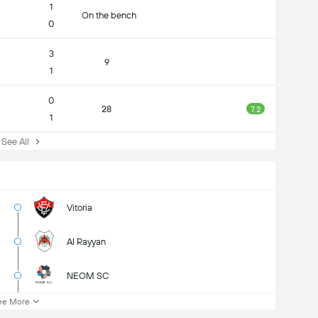
1
On the bench
0
3
9
1
0
28
7.2
1
ee All
Vitoria
Al Rayyan
NEOM SC
ee More