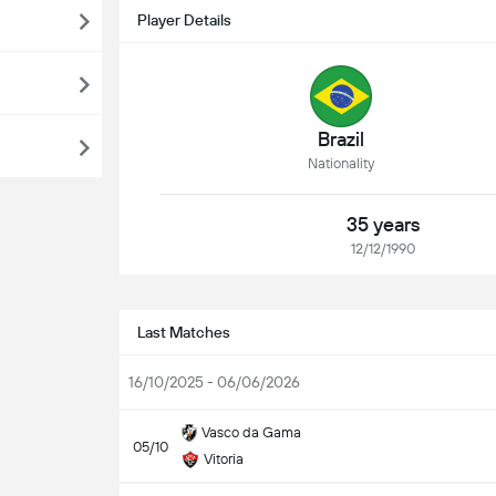
Player Details
Brazil
Nationality
35 years
12/12/1990
Last Matches
16/10/2025 - 06/06/2026
Vasco da Gama
05/10
Vitoria