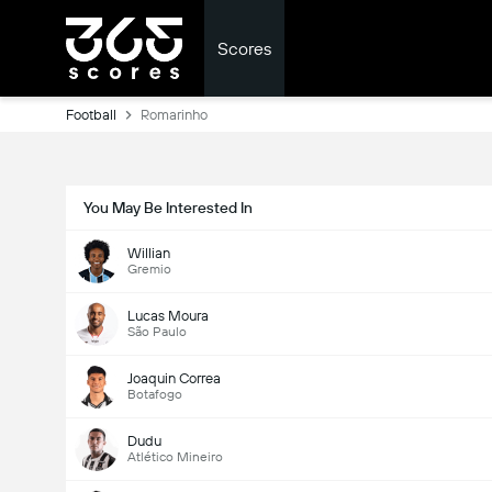
Scores
Football
Romarinho
You May Be Interested In
Willian
Gremio
Lucas Moura
São Paulo
Joaquin Correa
Botafogo
Dudu
Atlético Mineiro