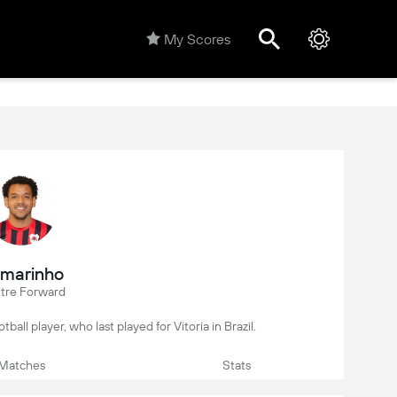
My Scores
marinho
tre Forward
tball player, who last played for Vitoria in Brazil.
Matches
Stats