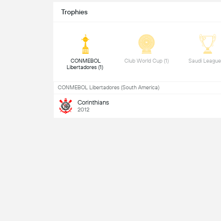
Trophies
 CONMEBOL 
 Club World Cup (1) 
Libertadores (1) 
CONMEBOL Libertadores (South America)
Corinthians
2012