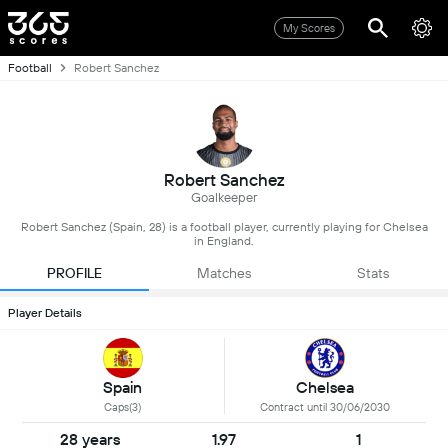
My Scores
Football
Robert Sanchez
Robert Sanchez
Goalkeeper
Robert Sanchez (Spain, 28) is a football player, currently playing for Chelsea
in England.
PROFILE
Matches
Stats
Player Details
Spain
Chelsea
Caps(3)
Contract until 30/06/2030
28 years
1.97
1