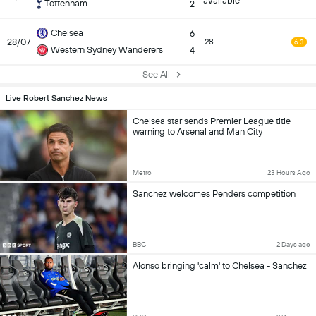
available
Tottenham
2
Chelsea
6
28/07
28
6.3
Western Sydney Wanderers
4
See All
Live Robert Sanchez News
Chelsea star sends Premier League title
warning to Arsenal and Man City
Metro
23 Hours Ago
Sanchez welcomes Penders competition
BBC
2 Days ago
Alonso bringing 'calm' to Chelsea - Sanchez