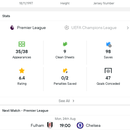
18/11/1997
Height
Jersey Number
Stats
Premier League
UEFA Champions League
35/38
9
98
Appearances
Clean Sheets
Saves
6.4
0/2
47
Rating
Penalties Saved
Goals Conceded
See All
Next Match - Premier League
Mon, 24th Aug
19:00
Fulham
Chelsea