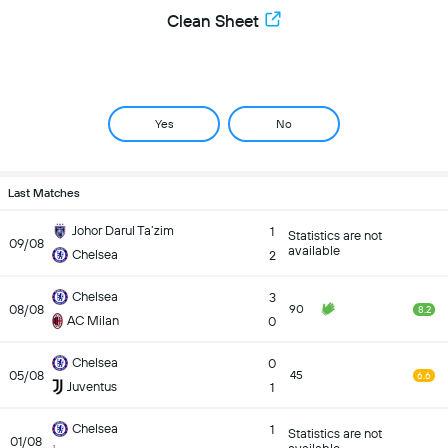
Clean Sheet
Yes
No
Last Matches
Johor Darul Ta’zim
1
Statistics are not
09/08
available
Chelsea
2
Chelsea
3
08/08
90
8.2
AC Milan
0
Chelsea
0
05/08
45
6.6
Juventus
1
Chelsea
1
Statistics are not
01/08