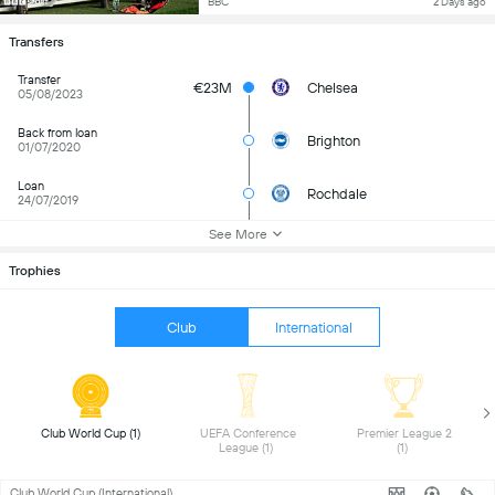
BBC
2 Days ago
Transfers
Transfer
€23M
Chelsea
05/08/2023
Back from loan
Brighton
01/07/2020
Loan
Rochdale
24/07/2019
See More
Trophies
Club
International
 Club World Cup (1) 
 UEFA Conference 
 Premier League 2 
League (1) 
(1) 
Club World Cup (International)