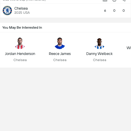
Chelsea
6
0
0
2025 USA
You May Be Interested In
Wi
Jordan Henderson
Reece James
Danny Welbeck
Chelsea
Chelsea
Chelsea