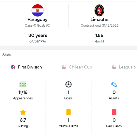
Paraguay
Limache
Caps(4) Goals (0)
Contract until 31/12/2026
30 years
1.86
04/01/1996
Height
Stats
First Division
Chilean Cup
League 
11/16
1
0
Appearances
Goals
Assists
6.7
1
0
Rating
Yellow Cards
Red Cards