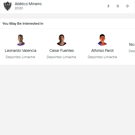
Atlético Mineiro
3
0
0
2020
You May Be Interested In
Nic
Leonardo Valencia
Cesar Fuentes
Alfonso Parot
Dep
Deportes Limache
Deportes Limache
Deportes Limache