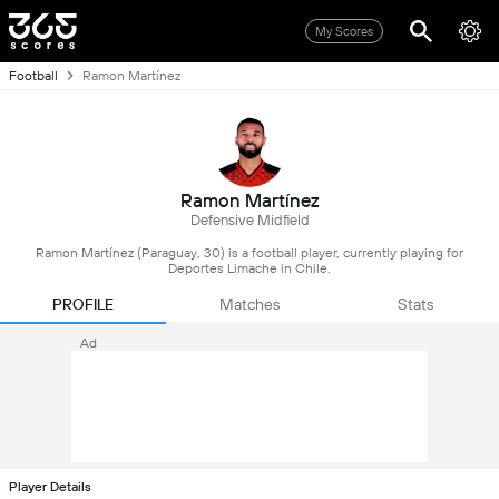
My Scores
Football
Ramon Martínez
Ramon Martínez
Defensive Midfield
Ramon Martínez (Paraguay, 30) is a football player, currently playing for
Deportes Limache in Chile.
PROFILE
Matches
Stats
Ad
Player Details