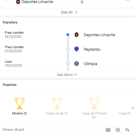
Deportes Limache
0
See All
Transfers
Free transfer
Deportes Limache
22/12/2025
Free transfer
Paysandu
01/02/2025
Loan
Olimpia
09/01/2023
See More
Trophies
 Mineiro (1) 
 Copa Verde (1) 
 Copa de Primera 
(4) 
Mineiro (Brazil)