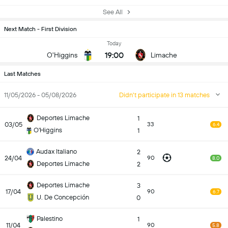
See All
Next Match - First Division
Today
19:00
O'Higgins
Limache
Last Matches
11/05/2026 - 05/08/2026
Didn't participate in 13 matches
Deportes Limache
1
03/05
33
6.4
O'Higgins
1
Audax Italiano
2
24/04
90
8.0
Deportes Limache
2
Deportes Limache
3
17/04
90
6.7
U. De Concepción
0
Palestino
1
11/04
90
5.8