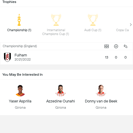
Trophies
 Championship (1) 
 International 
 Audi Cup (1) 
Champions Cup (1) 
Championship (England)
Fulham
13
0
0
2021/2022
You May Be Interested In
Yaser Asprilla
Azzedine Ounahi
Donny van de Beek
Girona
Girona
Girona