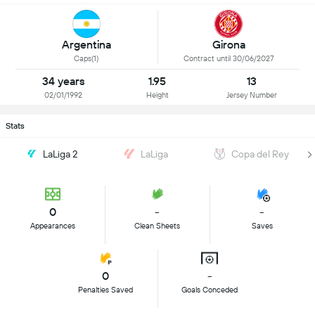
Argentina
Girona
Caps(1)
Contract until 30/06/2027
34 years
1.95
13
02/01/1992
Height
Jersey Number
Stats
LaLiga 2
LaLiga
Copa del Rey
0
-
-
Appearances
Clean Sheets
Saves
0
-
Penalties Saved
Goals Conceded