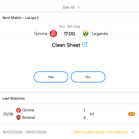
See All
Next Match - LaLiga 2
Sun, 16th Aug
17:00
Girona
Leganés
Clean Sheet
Yes
No
Last Matches
Girona
1
01/08
60
5.2
Arsenal
4
18/07/2026 - 29/07/2026
Didn't participate in 4 matches