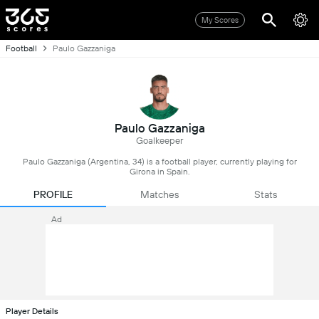
My Scores
Football
Paulo Gazzaniga
Paulo Gazzaniga
Goalkeeper
Paulo Gazzaniga (Argentina, 34) is a football player, currently playing for
Girona in Spain.
PROFILE
Matches
Stats
Ad
Player Details