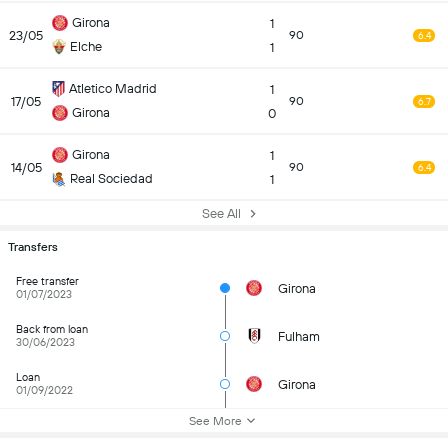
Girona
1
23/05
90
6.4
Elche
1
Atletico Madrid
1
17/05
90
6.7
Girona
0
Girona
1
14/05
90
6.4
Real Sociedad
1
See All
Transfers
Free transfer
Girona
01/07/2023
Back from loan
Fulham
30/06/2023
Loan
Girona
01/09/2022
See More