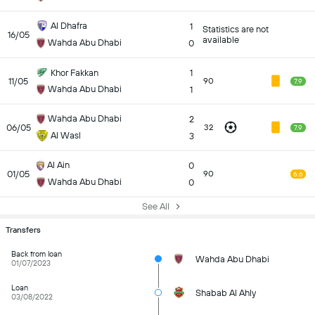
Al Dhafra
1
Statistics are not
16/05
available
Wahda Abu Dhabi
0
Khor Fakkan
1
11/05
90
7.9
Wahda Abu Dhabi
1
Wahda Abu Dhabi
2
06/05
32
7.9
Al Wasl
3
Al Ain
0
01/05
90
6.6
Wahda Abu Dhabi
0
See All
Transfers
Back from loan
Wahda Abu Dhabi
01/07/2023
Loan
Shabab Al Ahly
03/08/2022