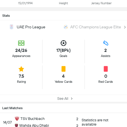
15/01/1994
Height
Jersey Number
Stats
UAE Pro League
AFC Champions League Elite
24/26
17(8Pk)
2
Appearances
Goals
Assists
7.5
4
0
Rating
Yellow Cards
Red Cards
See All
Last Matches
TSV Buchbach
2
Statistics are not
14/07
available
Wahda Abu Dhabi
2