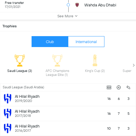
Free transfer
Wahda Abu Dhabi
17/01/2021
See More
Trophies
Club
International
 Saudi League (3) 
 AFC Champions 
 King's Cup (2) 
League Elite (1) 
Saudi League (Saudi Arabia)
Al Hilal Riyadh
16
6
3
2019/2020
Al Hilal Riyadh
16
7
5
2017/2018
Al Hilal Riyadh
10
7
3
2016/2017