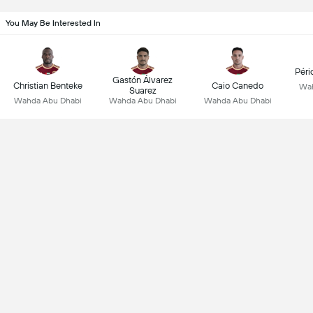
You May Be Interested In
Péri
Gastón Álvarez
Christian Benteke
Caio Canedo
Wah
Suarez
Wahda Abu Dhabi
Wahda Abu Dhabi
Wahda Abu Dhabi