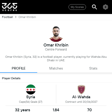
My Scores
Football
Omar Khribin
Omar Khribin
Centre Forward
Omar Khribin (Syria, 32) is a football player, currently playing for Wahda Abu
Dhabi in UAE.
PROFILE
Matches
Stats
Player Details
Syria
Al-Wahda
Caps(56) Goals (27)
Contract until 30/06/2027
32 years
1.84
70