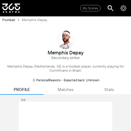
My Scores
Football
Memphis Depay
Memphis Depay
Secondary striker
Memphis Depay (Netherlands, 32) is a football player, currently playing for
Corinthians in Brazil.
PersonalReasons - Expected back: Unknown
PROFILE
Matches
Stats
Ad