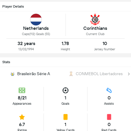
Player Details
Netherlands
Corinthians
Caps(112) Goals (55)
Current Club
32 years
1.78
10
13/02/1994
Height
Jersey Number
Stats
Brasileirão Série A
CONMEBOL Libertadores
8/21
1
0
Appearances
Goals
Assists
6.7
1
0
Rating
Yellow Cards
Red Cards