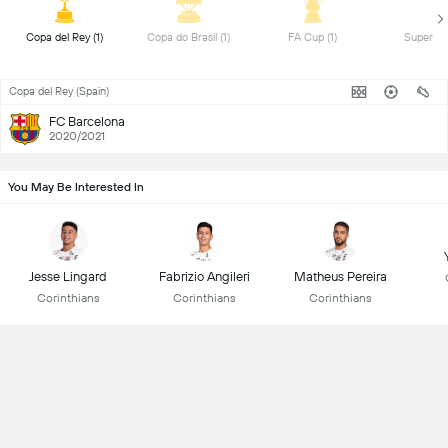
 Copa del Rey (1) 
 Copa do Brasil (1) 
 FA Cup (1) 
Copa del Rey (Spain)
FC Barcelona
2020/2021
You May Be Interested In
Jesse Lingard
Fabrizio Angileri
Matheus Pereira
Corinthians
Corinthians
Corinthians