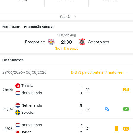
See All
Next Match - Brasileirão Série A
Sun, 9th Aug
21:30
Bragantino
Corinthians
Not in the squad
Last Matches
29/06/2026 - 06/08/2026
Didn't participate in 7 matches
Tunisia
1
25/06
14
6.5
Netherlands
3
Netherlands
5
20/06
19
7.1
Sweden
1
Netherlands
2
14/06
21
6.0
Japan
2