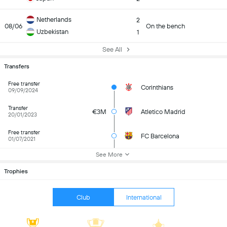
Netherlands
2
08/06
On the bench
Uzbekistan
1
See All
Transfers
Free transfer
Corinthians
09/09/2024
Transfer
€3M
Atletico Madrid
20/01/2023
Free transfer
FC Barcelona
01/07/2021
See More
Trophies
Club
International