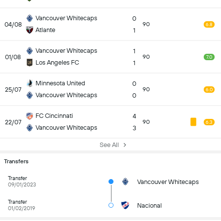
Vancouver Whitecaps
0
04/08
90
6.8
Atlante
1
Vancouver Whitecaps
1
01/08
90
7.0
Los Angeles FC
1
Minnesota United
0
25/07
90
6.0
Vancouver Whitecaps
0
FC Cincinnati
4
22/07
90
6.3
Vancouver Whitecaps
3
See All
Transfers
Transfer
Vancouver Whitecaps
09/01/2023
Transfer
Nacional
01/02/2019