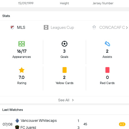
15/09/1999
Height
Jersey Number
Stats
MLS
Leagues Cup
CONCACAF Cha
16/17
3
2
Appearances
Goals
Assists
7.0
2
0
Rating
Yellow Cards
Red Cards
See All
Last Matches
Vancouver Whitecaps
1
07/08
45
6.3
FC Juarez
3