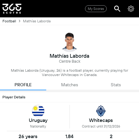
My Scores
Football
Mathías Laborda
Mathías Laborda
Centre Back
Mathías Laborda (Uruguay, 26) is a football player, currently playing for
Vancouver Whitecaps in Canada.
PROFILE
Matches
Stats
Player Details
Uruguay
Whitecaps
Nationality
Contract until 31/12/2026
26 years
1.84
2