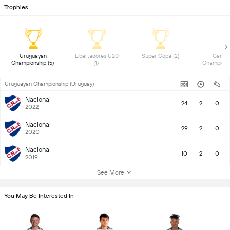
Trophies
 Uruguayan 
 Libertadores U20 
 Super Copa (2) 
 Canadi
Championship (5) 
(1) 
Uruguayan Championship (Uruguay)
Nacional
24
2
0
2022
Nacional
29
2
0
2020
Nacional
10
2
0
2019
See More
You May Be Interested In