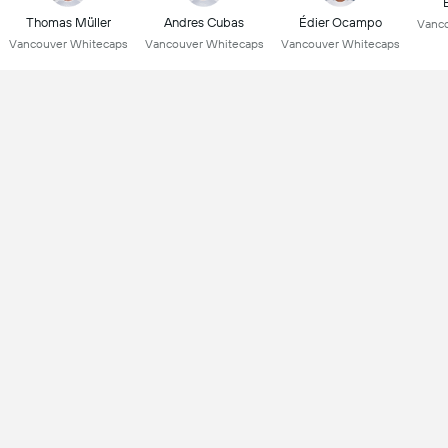
Thomas Müller
Andres Cubas
Édier Ocampo
Vanco
Vancouver Whitecaps
Vancouver Whitecaps
Vancouver Whitecaps