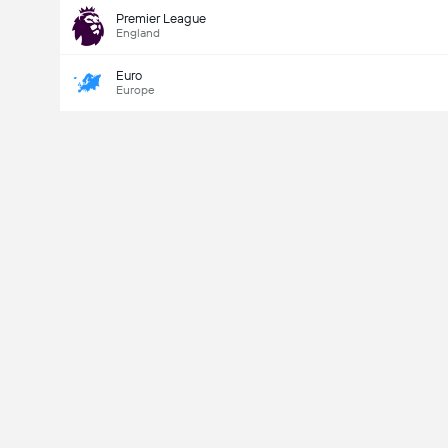
Premier League
England
Euro
Europe