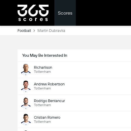
Scores
Football
Martin Dubravka
You May Be Interested In
Richarlison
Tottenham
Andrew Robertson
Tottenham
Rodrigo Bentancur
Tottenham
Cristian Romero
Tottenham