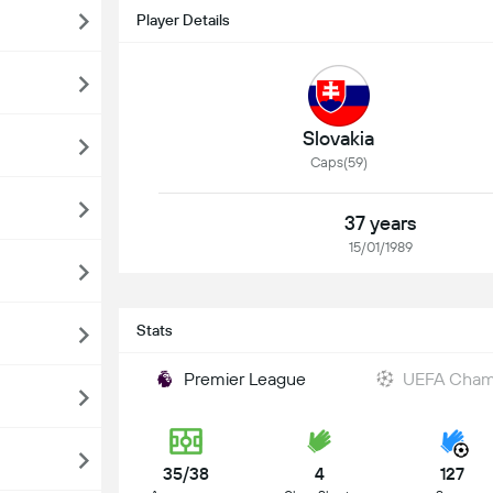
Player Details
Slovakia
Caps(59)
37 years
15/01/1989
Stats
Premier League
UEFA Cham
35/38
4
127