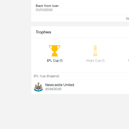
Back from loan
01/01/2023
S
Trophies
 EFL Cup (1) 
 King's Cup (1) 
EFL Cup (England)
Newcastle United
2024/2025