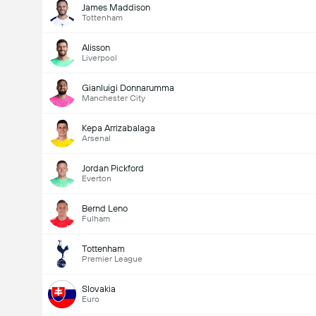
James Maddison
Tottenham
Alisson
Liverpool
Gianluigi Donnarumma
Manchester City
Kepa Arrizabalaga
Arsenal
Jordan Pickford
Everton
Bernd Leno
Fulham
Tottenham
Premier League
Slovakia
Euro