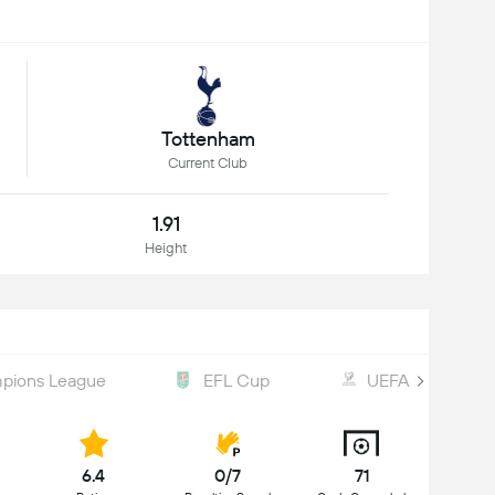
Tottenham
Current Club
1.91
Height
pions League
EFL Cup
UEFA WC Qualifi
6.4
0/7
71