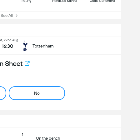
Rating
Penalties Saved
Goals Conceded
ee All
at, 22nd Aug
16:30
Tottenham
n Sheet
No
1
On the bench