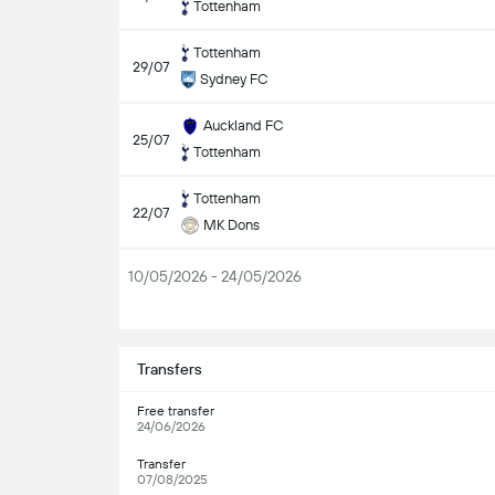
Tottenham
Tottenham
29/07
Sydney FC
Auckland FC
25/07
Tottenham
Tottenham
22/07
MK Dons
10/05/2026 - 24/05/2026
S
Transfers
Free transfer
24/06/2026
Transfer
07/08/2025