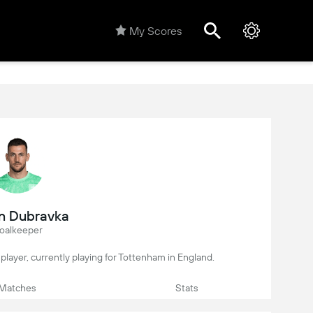
My Scores
n Dubravka
oalkeeper
l player, currently playing for Tottenham in England.
Matches
Stats