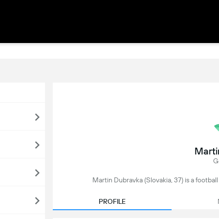
Marti
G
Martin Dubravka (Slovakia, 37) is a footbal
PROFILE