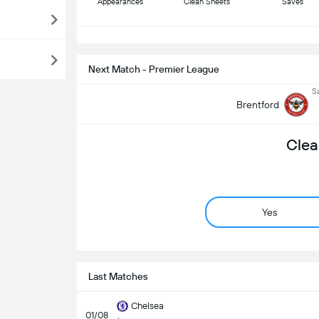
Appearances
Clean Sheets
Saves
S
Next Match - Premier League
S
Brentford
Clea
Yes
Last Matches
Chelsea
01/08