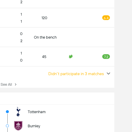
2
1
120
6.4
1
0
On the bench
2
1
45
7.2
0
Didn't participate in 3 matches
ee All
Tottenham
Burnley