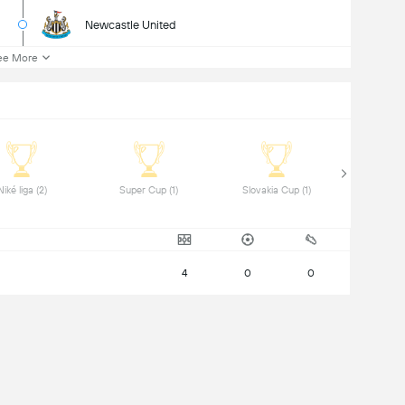
Newcastle United
ee More
 Niké liga (2) 
 Super Cup (1) 
 Slovakia Cup (1) 
4
0
0