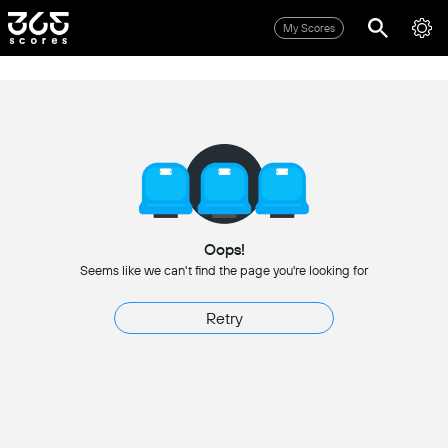
My Scores
Oops!
Seems like we can't find the page you're looking for
Retry