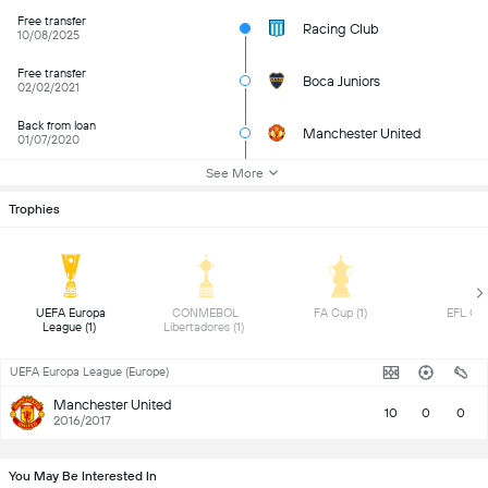
Free transfer
Racing Club
10/08/2025
Free transfer
Boca Juniors
02/02/2021
Back from loan
Manchester United
01/07/2020
See More
Trophies
 UEFA Europa 
 CONMEBOL 
 FA Cup (1) 
League (1) 
Libertadores (1) 
UEFA Europa League (Europe)
Manchester United
10
0
0
2016/2017
You May Be Interested In