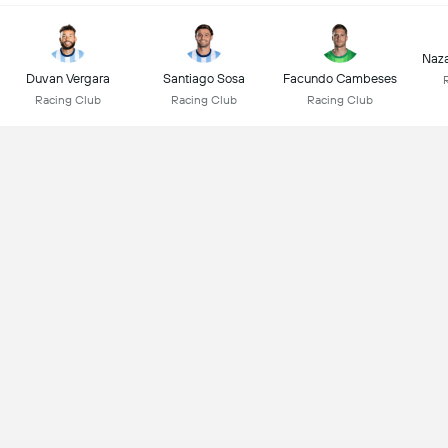
Naz
Duvan Vergara
Santiago Sosa
Facundo Cambeses
Racing Club
Racing Club
Racing Club