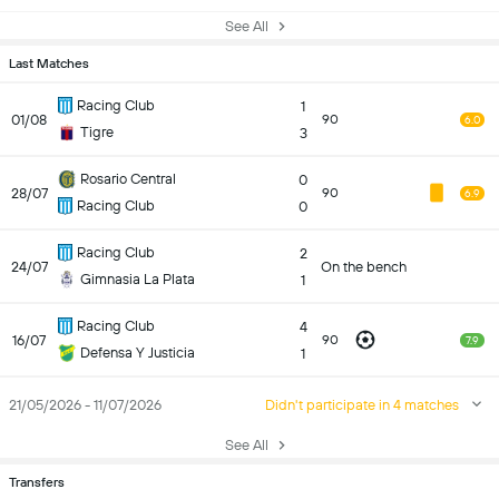
See All
Last Matches
Racing Club
1
01/08
90
6.0
Tigre
3
Rosario Central
0
28/07
90
6.9
Racing Club
0
Racing Club
2
24/07
On the bench
Gimnasia La Plata
1
Racing Club
4
16/07
90
7.9
Defensa Y Justicia
1
21/05/2026 - 11/07/2026
Didn't participate in 4 matches
See All
Transfers