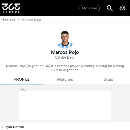
My Scores
Football
Marcos Rojo
Marcos Rojo
Centre Back
Marcos Rojo (Argentina, 36) is a football player, currently playing for Racing
Club in Argentina.
PROFILE
Matches
Stats
Ad
Player Details