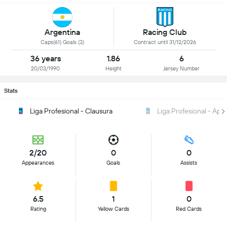
Argentina
Racing Club
Caps(61) Goals (3)
Contract until 31/12/2026
36 years
1.86
6
20/03/1990
Height
Jersey Number
Stats
Liga Profesional - Clausura
Liga Profesional - Ape
2/20
0
0
Appearances
Goals
Assists
6.5
1
0
Rating
Yellow Cards
Red Cards