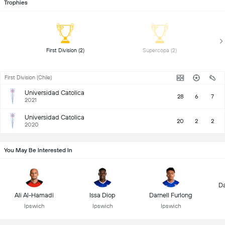
Trophies
 First Division (2) 
 Supercopa (2) 
First Division (Chile)
Universidad Catolica
28
6
7
2021
Universidad Catolica
20
2
2
2020
You May Be Interested In
D
Ali Al-Hamadi
Issa Diop
Darnell Furlong
Ipswich
Ipswich
Ipswich