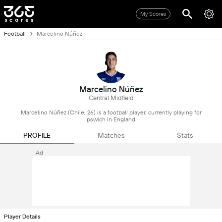
My Scores
Football
Marcelino Núñez
Marcelino Núñez
Central Midfield
Marcelino Núñez (Chile, 26) is a football player, currently playing for
Ipswich in England.
PROFILE
Matches
Stats
Ad
Player Details