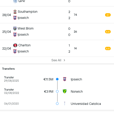
QPR
0
Southampton
2
28/04
74
6.1
Ipswich
2
West Brom
0
25/04
26
6.6
Ipswich
0
Charlton
1
22/04
14
6.6
Ipswich
2
See All
Transfers
Transfer
€11.5M
Ipswich
29/08/2025
Transfer
€3.9M
Norwich
02/08/2022
Universidad Catolica
06/01/2020