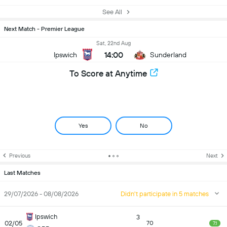
See All
Next Match - Premier League
Sat, 22nd Aug
14:00
Ipswich
Sunderland
To Score at Anytime
Yes
No
Previous
Next
Last Matches
29/07/2026 - 08/08/2026
Didn't participate in 5 matches
Ipswich
3
02/05
70
7.1