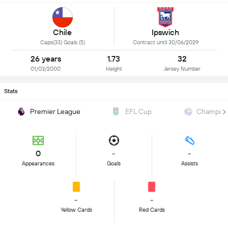
Chile
Ipswich
Caps(33) Goals (5)
Contract until 30/06/2029
26 years
1.73
32
01/03/2000
Height
Jersey Number
Stats
Premier League
EFL Cup
Champion
0
-
-
Appearances
Goals
Assists
-
-
Yellow Cards
Red Cards