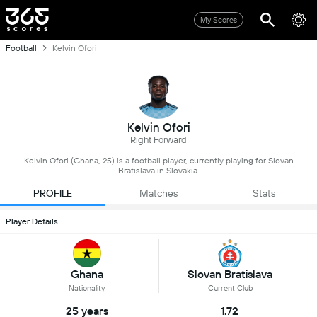
My Scores
Football
Kelvin Ofori
Kelvin Ofori
Right Forward
Kelvin Ofori (Ghana, 25) is a football player, currently playing for Slovan
Bratislava in Slovakia.
PROFILE
Matches
Stats
Player Details
Ghana
Slovan Bratislava
Nationality
Current Club
25 years
1.72