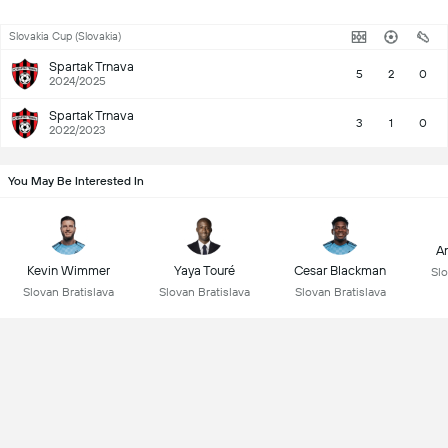
Slovakia Cup (Slovakia)
Spartak Trnava
5
2
0
2024/2025
Spartak Trnava
3
1
0
2022/2023
You May Be Interested In
An
Kevin Wimmer
Yaya Touré
Cesar Blackman
Slo
Slovan Bratislava
Slovan Bratislava
Slovan Bratislava