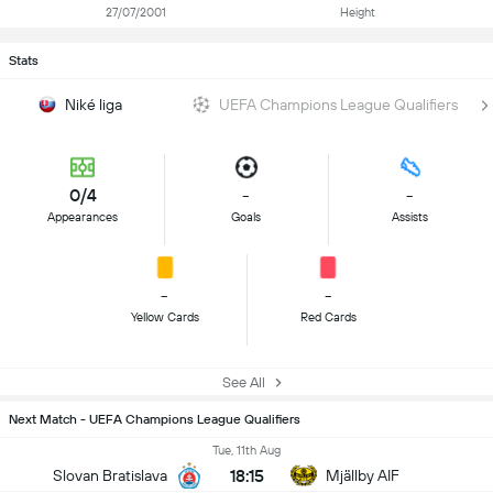
27/07/2001
Height
Stats
Niké liga
UEFA Champions League Qualifiers
0/4
-
-
Appearances
Goals
Assists
-
-
Yellow Cards
Red Cards
See All
Next Match - UEFA Champions League Qualifiers
Tue, 11th Aug
18:15
Slovan Bratislava
Mjällby AIF