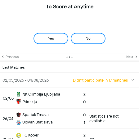
To Score at Anytime
Yes
No
Previous
Next
Last Matches
02/05/2026 - 04/08/2026
Didn't participate in 17 matches
NK Olimpija Ljubljana
3
02/05
Primorje
0
Spartak Trnava
0
Statistics are not
26/04
available
Slovan Bratislava
1
FC Koper
3