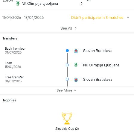
25/04
28
NK Olimpija Ljubljana
2
11/04/2026 - 18/04/2026
Didn't participate in 3 matches
See All
Transfers
Back from loan
Slovan Bratislava
01/07/2026
Loan
NK Olimpija Ljubljana
15/01/2026
Free transfer
Slovan Bratislava
01/07/2025
See More
Trophies
 Slovakia Cup (2) 