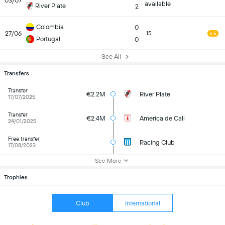
03/07
available
River Plate
2
Colombia
0
27/06
15
6.5
Portugal
0
See All
Transfers
Transfer
€2.2M
River Plate
17/07/2025
Transfer
€2.4M
America de Cali
24/01/2025
Free transfer
Racing Club
17/08/2023
See More
Trophies
Club
International