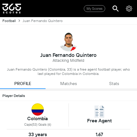
My Scores
Football
Juan Fernando Quintero
Juan Fernando Quintero
Attacking Midfield
Juan Fernando Quintero (Colombia, 33) is a free agent football player, who
last played for Colombia in Colombia.
PROFILE
Matches
Stats
Player Details
Colombia
Free Agent
Caps(53) Goals (6)
33 years
1.67