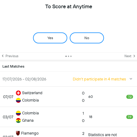
To Score at Anytime
Yes
No
Previous
Next
Last Matches
17/07/2026 - 02/08/2026
Didn't participate in 4 matches
Switzerland
0
07/07
60
7.2
Colombia
0
Colombia
1
03/07
18
7.9
Ghana
0
Flamengo
2
Statistics are not