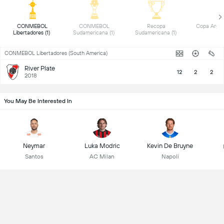
 CONMEBOL 
 CONMEBOL 
 Recopa 
Libertadores (1) 
Sudamericana (1) 
Sudamericana (1) 
CONMEBOL Libertadores (South America)
River Plate
12
2
2
2018
You May Be Interested In
Neymar
Luka Modric
Kevin De Bruyne
Santos
AC Milan
Napoli