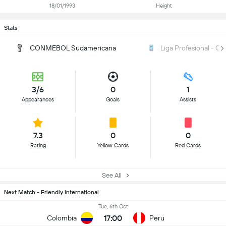
18/01/1993
Height
Stats
CONMEBOL Sudamericana
Liga Profesional - Cl
3/6
0
1
Appearances
Goals
Assists
7.3
0
0
Rating
Yellow Cards
Red Cards
See All
Next Match - Friendly International
Tue, 6th Oct
17:00
Colombia
Peru